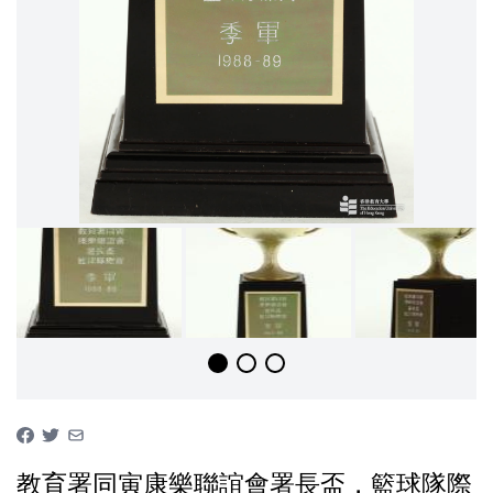
教育署同寅康樂聯誼會署長盃，籃球隊際