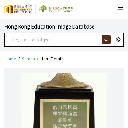
Hong Kong Education Image Database
Home
/
Search
/
Item Details