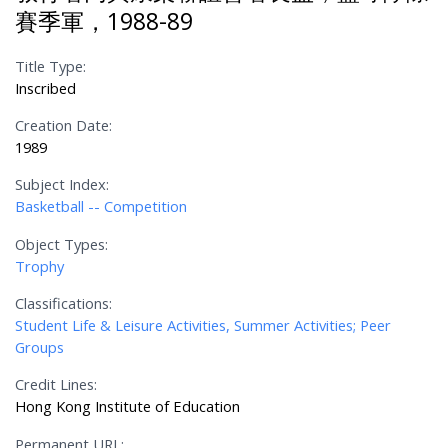
賽季軍，1988-89
Title Type:
Inscribed
Creation Date:
1989
Subject Index:
Basketball -- Competition
Object Types:
Trophy
Classifications:
Student Life & Leisure Activities, Summer Activities; Peer
Groups
Credit Lines:
Hong Kong Institute of Education
Permanent URL: