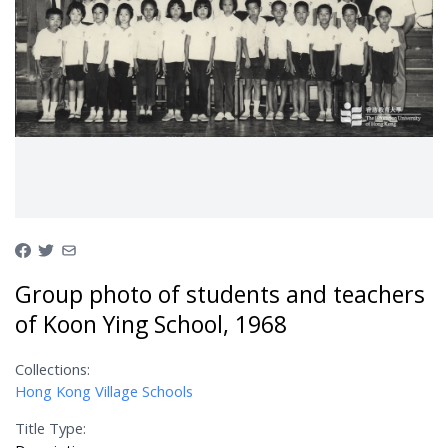
Group photo of students and teachers
of Koon Ying School, 1968
Collections:
Hong Kong Village Schools
Title Type: