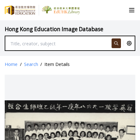
Hong Kong Education Image Database
Home
/
Search
/
Item Details