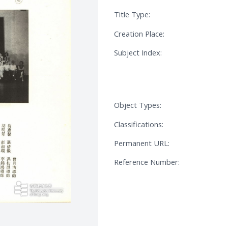
Title Type:
Creation Place:
Subject Index:
Object Types:
Classifications:
Permanent URL:
Reference Number: