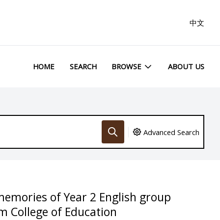
中文
HOME
SEARCH
BROWSE
ABOUT US
Advanced Search
memories of Year 2 English group
m College of Education