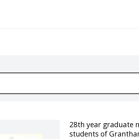
28th year graduate 
students of Grantha