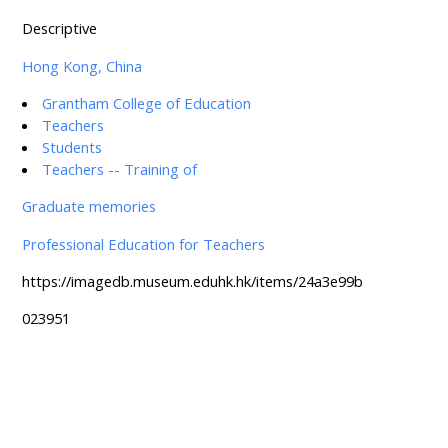
Descriptive
Hong Kong, China
Grantham College of Education
Teachers
Students
Teachers -- Training of
Graduate memories
Professional Education for Teachers
https://imagedb.museum.eduhk.hk/items/24a3e99b
023951