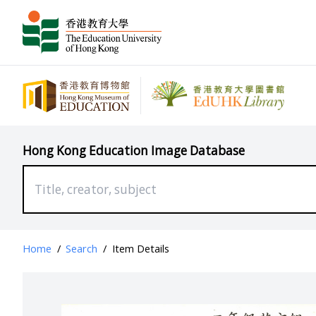
Hong Kong Education Image Database
Home
/
Search
/
Item Details