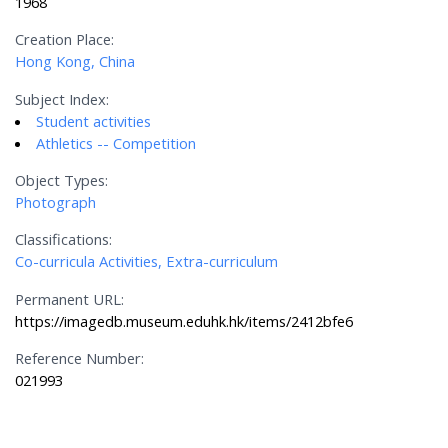
1968
Creation Place:
Hong Kong, China
Subject Index:
Student activities
Athletics -- Competition
Object Types:
Photograph
Classifications:
Co-curricula Activities, Extra-curriculum
Permanent URL:
https://imagedb.museum.eduhk.hk/items/2412bfe6
Reference Number:
021993