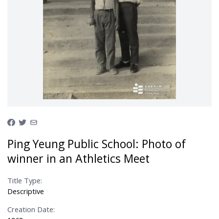
Ping Yeung Public School: Photo of
winner in an Athletics Meet
Title Type:
Descriptive
Creation Date: