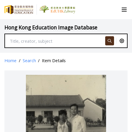
Hong Kong Education Image Database
Home
/
Search
/
Item Details