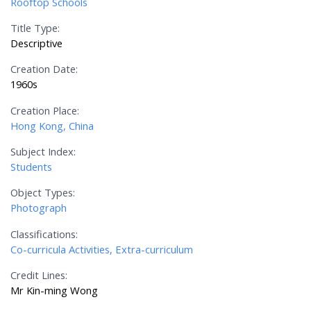
Rooftop Schools
Title Type:
Descriptive
Creation Date:
1960s
Creation Place:
Hong Kong, China
Subject Index:
Students
Object Types:
Photograph
Classifications:
Co-curricula Activities, Extra-curriculum
Credit Lines:
Mr Kin-ming Wong