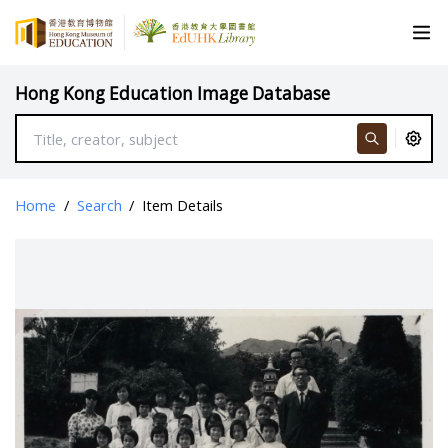
Hong Kong Education Image Database
Home
/
Search
/
Item Details