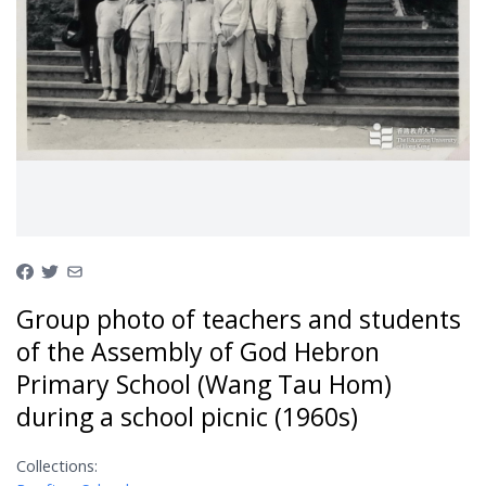
Group photo of teachers and students
of the Assembly of God Hebron
Primary School (Wang Tau Hom)
during a school picnic (1960s)
Collections: