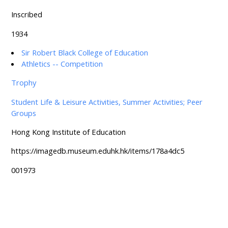
Inscribed
1934
Sir Robert Black College of Education
Athletics -- Competition
Trophy
Student Life & Leisure Activities, Summer Activities; Peer
Groups
Hong Kong Institute of Education
https://imagedb.museum.eduhk.hk/items/178a4dc5
001973