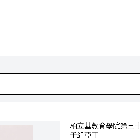
柏立基教育學院第三十
子組亞軍