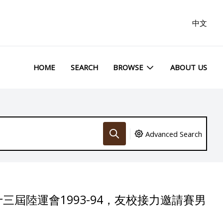
中文
HOME
SEARCH
BROWSE
ABOUT US
Advanced Search
三屆陸運會1993-94，友校接力邀請賽男