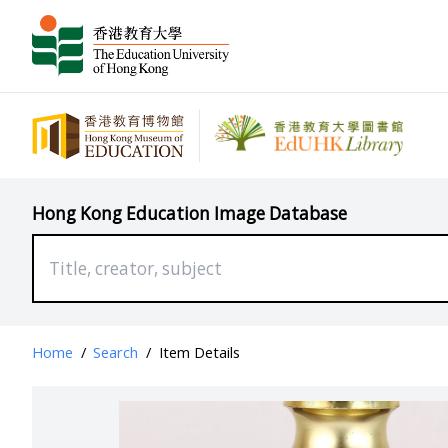
Hong Kong Education Image Database
Home
/
Search
/
Item Details