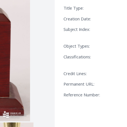
Title Type:
Creation Date:
Subject Index:
Object Types:
Classifications:
Credit Lines:
Permanent URL:
Reference Number: