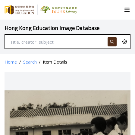
Hong Kong Education Image Database
Home
/
Search
/
Item Details