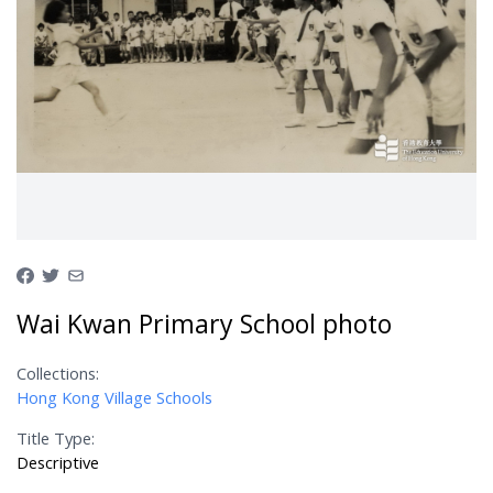
Wai Kwan Primary School photo
Collections:
Hong Kong Village Schools
Title Type:
Descriptive