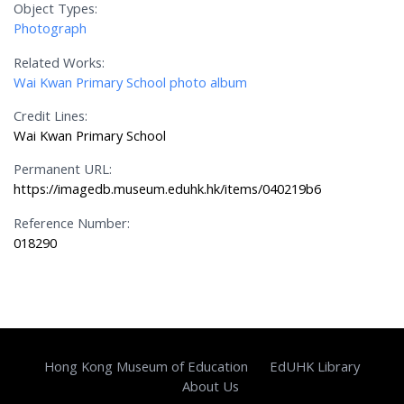
Object Types:
Photograph
Related Works:
Wai Kwan Primary School photo album
Credit Lines:
Wai Kwan Primary School
Permanent URL:
https://imagedb.museum.eduhk.hk/items/040219b6
Reference Number:
018290
Hong Kong Museum of Education
EdUHK Library
About Us