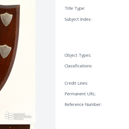
Title Type:
Subject Index:
Object Types:
Classifications:
Credit Lines:
Permanent URL:
Reference Number: