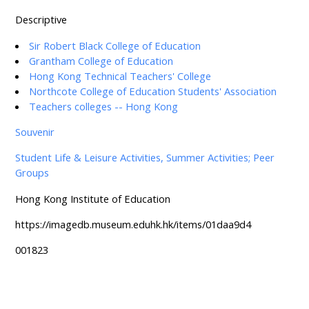
Descriptive
Sir Robert Black College of Education
Grantham College of Education
Hong Kong Technical Teachers' College
Northcote College of Education Students' Association
Teachers colleges -- Hong Kong
Souvenir
Student Life & Leisure Activities, Summer Activities; Peer
Groups
Hong Kong Institute of Education
https://imagedb.museum.eduhk.hk/items/01daa9d4
001823