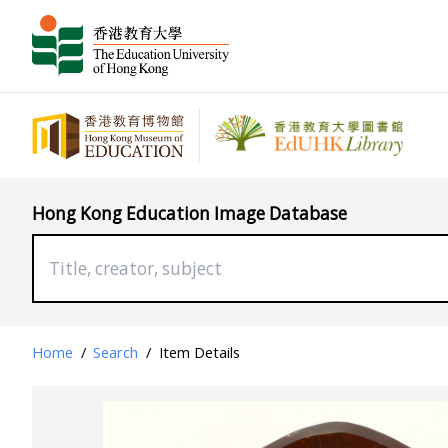
Hong Kong Education Image Database
Home
/
Search
/
Item Details