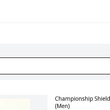
Championship Shield 
(Men)