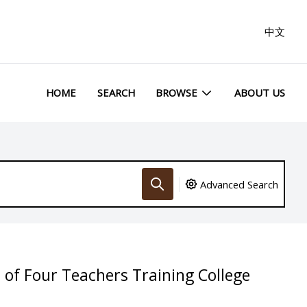
中文
HOME
SEARCH
BROWSE
ABOUT US
Advanced Search
of Four Teachers Training College