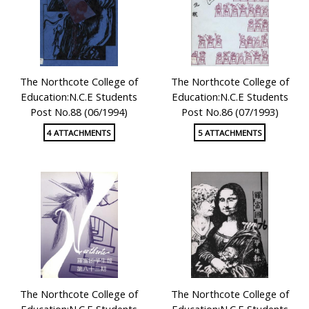
The Northcote College of
The Northcote College of
Education:N.C.E Students
Education:N.C.E Students
Post No.88 (06/1994)
Post No.86 (07/1993)
4 ATTACHMENTS
5 ATTACHMENTS
The Northcote College of
The Northcote College of
Education:N.C.E Students
Education:N.C.E Students