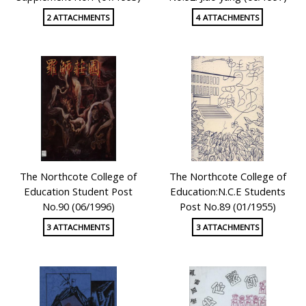
2 ATTACHMENTS
4 ATTACHMENTS
The Northcote College of
The Northcote College of
Education Student Post
Education:N.C.E Students
No.90 (06/1996)
Post No.89 (01/1955)
3 ATTACHMENTS
3 ATTACHMENTS