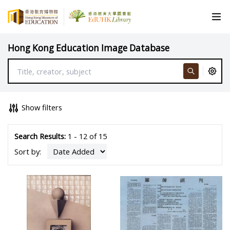
Hong Kong Education Image Database
Show filters
Search Results:
1 - 12 of 15
Sort by: