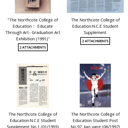
"The Northcote College of
The Northcote College of
Education： Educate
Education:N.C.E Student
Through Art- Graduation Art
Supplement
Exhibition (1991)"
2 ATTACHMENTS
2 ATTACHMENTS
The Northcote College of
The Northcote College of
Education:N.C.E Student
Education Student Post
Supplement No.1 (01/1993)
No.92: Jiao yang (06/1997)