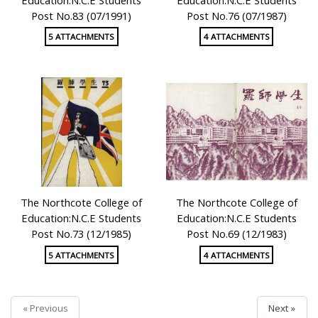
Post No.83 (07/1991)
Post No.76 (07/1987)
5 ATTACHMENTS
4 ATTACHMENTS
The Northcote College of
The Northcote College of
Education:N.C.E Students
Education:N.C.E Students
Post No.73 (12/1985)
Post No.69 (12/1983)
5 ATTACHMENTS
4 ATTACHMENTS
« Previous
Next »