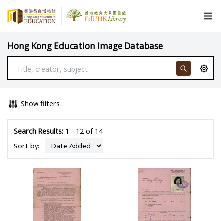
Hong Kong Education Image Database
Show filters
Search Results:
1 - 12 of 14
Sort by: