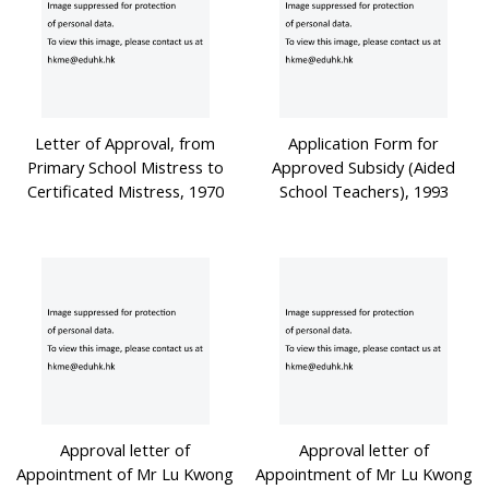
Letter of Approval, from
Application Form for
Primary School Mistress to
Approved Subsidy (Aided
Certificated Mistress, 1970
School Teachers), 1993
Approval letter of
Approval letter of
Appointment of Mr Lu Kwong
Appointment of Mr Lu Kwong