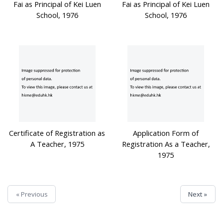
Fai as Principal of Kei Luen
Fai as Principal of Kei Luen
School, 1976
School, 1976
Certificate of Registration as
Application Form of
A Teacher, 1975
Registration As a Teacher,
1975
« Previous
Next »