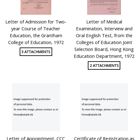
Letter of Admission for Two-
Letter of Medical
year Course of Teacher
Examination, Interview and
Education, the Grantham
Oral English Test, from the
College of Education, 1972
Colleges of Education Joint
Selection Board, Hong Kong
3 ATTACHMENTS
Education Department, 1972
2 ATTACHMENTS
Letter of Appointment, CCC
Certificate of Registration as