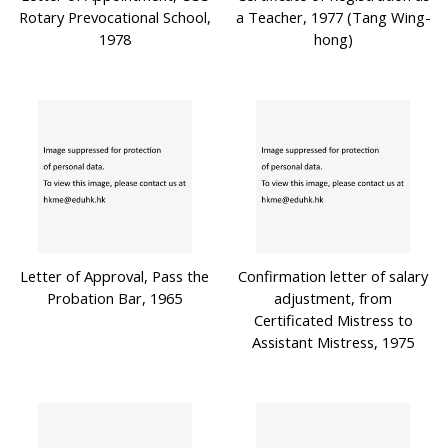
Rotary Prevocational School,
a Teacher, 1977 (Tang Wing-
1978
hong)
Letter of Approval, Pass the
Confirmation letter of salary
Probation Bar, 1965
adjustment, from
Certificated Mistress to
Assistant Mistress, 1975