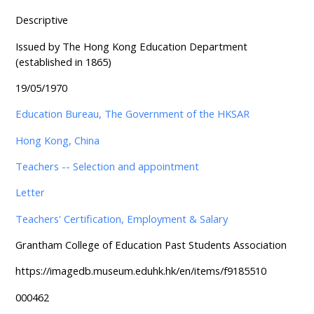
Descriptive
Issued by The Hong Kong Education Department
(established in 1865)
19/05/1970
Education Bureau, The Government of the HKSAR
Hong Kong, China
Teachers -- Selection and appointment
Letter
Teachers' Certification, Employment & Salary
Grantham College of Education Past Students Association
https://imagedb.museum.eduhk.hk/en/items/f9185510
000462