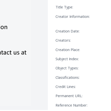
Title Type:
Creator Information:
Creation Date:
Creators:
Creation Place:
Subject Index:
Object Types:
Classifications:
Credit Lines:
Permanent URL:
Reference Number: