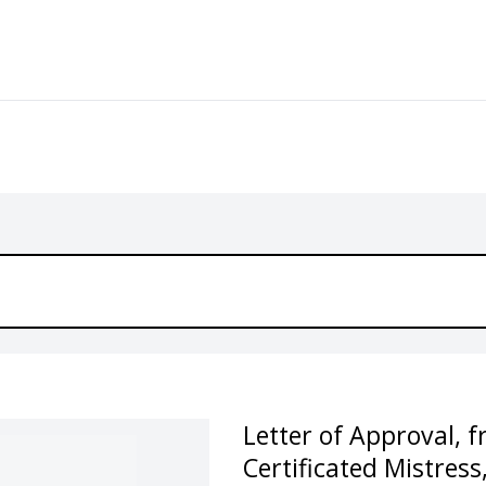
Letter of Approval, 
Certificated Mistress