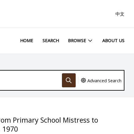
中文
HOME
SEARCH
BROWSE
ABOUT US
Advanced Search
from Primary School Mistress to
, 1970