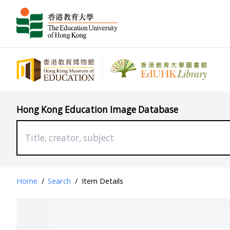
Hong Kong Education Image Database
Home
/
Search
/
Item Details