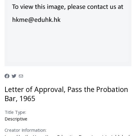
Letter of Approval, Pass the Probation
Bar, 1965
Title Type:
Descriptive
Creator Information: