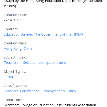
Issued by the Hong Kong Education Department (established
in 1865)
Creation Date:
27/07/1965
Creators:
Education Bureau, The Government of the HKSAR
Creation Place:
Hong Kong, China
Subject Index:
Teachers -- Selection and appointment
Object Types:
Letter
Classifications:
Teachers' Certification, Employment & Salary
Credit Lines:
Grantham College of Education Past Students Association