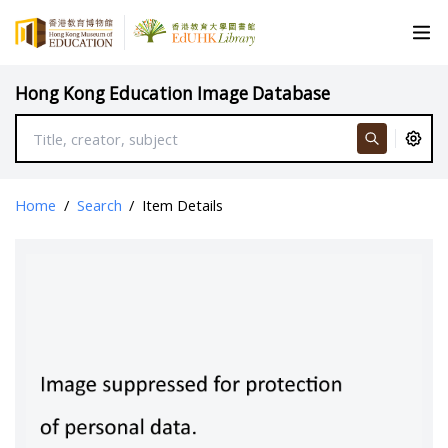
Hong Kong Education Image Database
Home
/
Search
/
Item Details