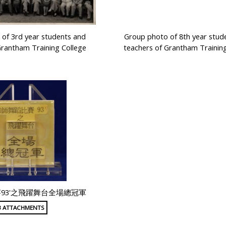
of 3rd year students and
Group photo of 8th year stud
Grantham Training College
teachers of Grantham Training
93'之飛躍舞台全場總冠軍
3 ATTACHMENTS