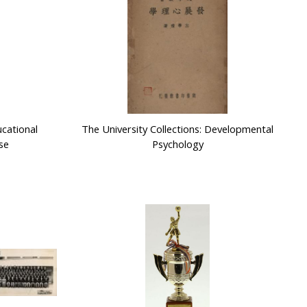
ucational
The University Collections: Developmental
se
Psychology