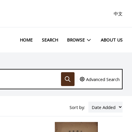
中文
HOME
SEARCH
BROWSE
ABOUT US
Advanced Search
Sort by: