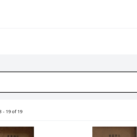
 - 19 of 19