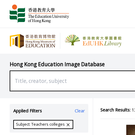
Hong Kong Education Image Database
Search Results:
13
Applied Filters
Clear
Subject: Teachers colleges