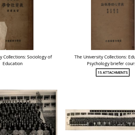
y Collections: Sociology of
The University Collections: Ed
Education
Psychology briefer cour
15 ATTACHMENTS