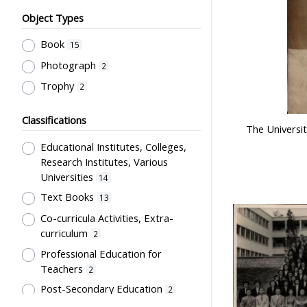
Object Types
Book
15
Photograph
2
Trophy
2
Classifications
The Universit
Educational Institutes, Colleges,
Research Institutes, Various
Universities
14
Text Books
13
Co-curricula Activities, Extra-
curriculum
2
Professional Education for
Teachers
2
Post-Secondary Education
2