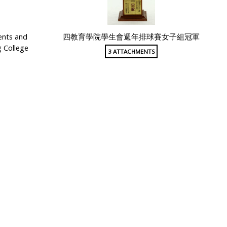
ents and
四教育學院學生會週年排球賽女子組冠軍
 College
3 ATTACHMENTS