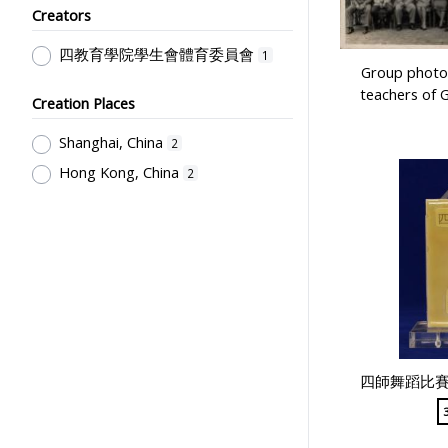
Student Life & Leisure Activities,
Creators
Summer Activities; Peer Groups
1
四教育學院學生會體育委員會
1
Group photo 
teachers of 
Creation Places
Shanghai, China
2
Hong Kong, China
2
四師舞蹈比賽