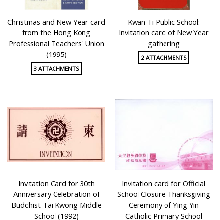
Christmas and New Year card
Kwan Ti Public School:
from the Hong Kong
Invitation card of New Year
Professional Teachers' Union
gathering
(1995)
2 ATTACHMENTS
3 ATTACHMENTS
Invitation Card for 30th
Invitation card for Official
Anniversary Celebration of
School Closure Thanksgiving
Buddhist Tai Kwong Middle
Ceremony of Ying Yin
School (1992)
Catholic Primary School