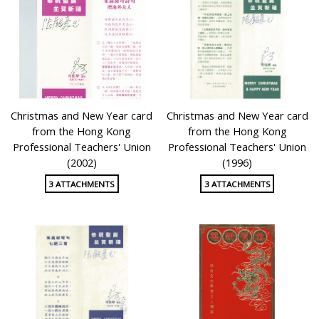
Christmas and New Year card
Christmas and New Year card
from the Hong Kong
from the Hong Kong
Professional Teachers' Union
Professional Teachers' Union
(2002)
(1996)
3 ATTACHMENTS
3 ATTACHMENTS