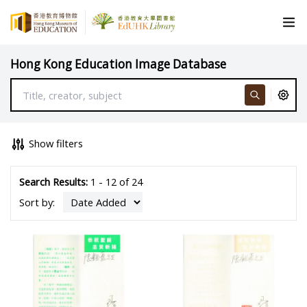
Hong Kong Education Image Database
Show filters
Search Results:
1 - 12 of 24
Sort by: