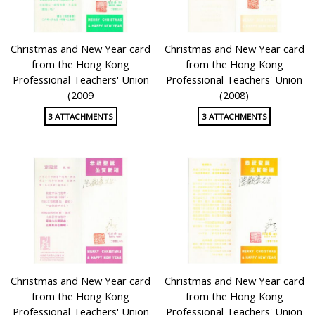
Christmas and New Year card
Christmas and New Year card
from the Hong Kong
from the Hong Kong
Professional Teachers' Union
Professional Teachers' Union
(2009
(2008)
3 ATTACHMENTS
3 ATTACHMENTS
Christmas and New Year card
Christmas and New Year card
from the Hong Kong
from the Hong Kong
Professional Teachers' Union
Professional Teachers' Union