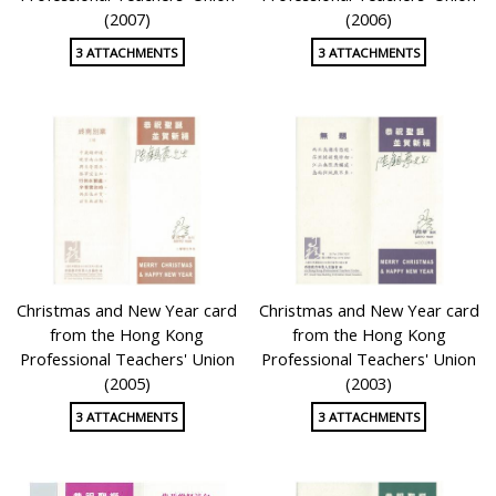
(2007)
(2006)
3 ATTACHMENTS
3 ATTACHMENTS
Christmas and New Year card
Christmas and New Year card
from the Hong Kong
from the Hong Kong
Professional Teachers' Union
Professional Teachers' Union
(2005)
(2003)
3 ATTACHMENTS
3 ATTACHMENTS