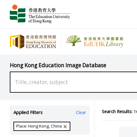
Hong Kong Education Image Database
Search Results:
16
Applied Filters
Clear
Place: Hong Kong, China