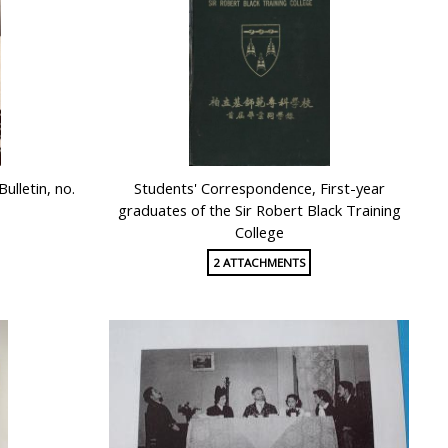
ulletin, no.
Students' Correspondence, First-year
graduates of the Sir Robert Black Training
College
2 ATTACHMENTS