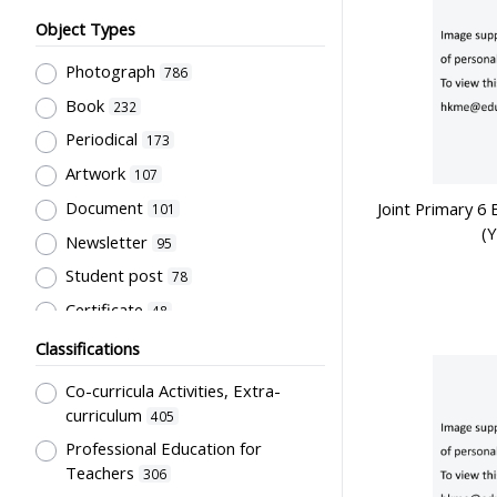
Object Types
Photograph
786
Book
232
Periodical
173
Artwork
107
Document
Joint Primary 6 
101
(
Newsletter
95
Student post
78
Certificate
48
Pamphlet
26
Classifications
Trophy
24
Co-curricula Activities, Extra-
Directory
23
curriculum
405
Letter
Professional Education for
22
Teachers
306
Graduate memories
19