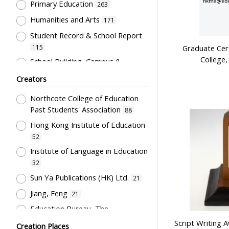
Primary Education
263
Souvenir
15
Humanities and Arts
171
Card
13
Student Record & School Report
Stationery
8
115
Graduate Cert
Badge
6
College,
School Building, Campus &
Bulletin
5
Environment
84
Creators
Plaque
5
Educational Institutes, Colleges,
Northcote College of Education
Research Institutes, Various
Teaching Aids
5
Past Students' Association
Universities
88
76
Costume
3
Hong Kong Institute of Education
Text Books
75
Poster
3
52
Student Life & Leisure Activities,
Uniform
3
Institute of Language in Education
Summer Activities; Peer Groups
32
Flag
68
2
Sun Ya Publications (HK) Ltd.
21
Post-Secondary Education
Students' correspondence
57
2
Jiang, Feng
21
Chinese Language
Transcript
54
2
Education Bureau, The
Students' Organization, Activities
Bound material
1
Government of the HKSAR
20
& Movements
Script Writing 
47
Creation Places
Script
1