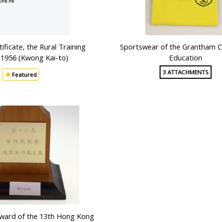
ificate, the Rural Training
Sportswear of the Grantham C
 1956 (Kwong Kai-to)
Education
3 ATTACHMENTS
Featured
Award of the 13th Hong Kong