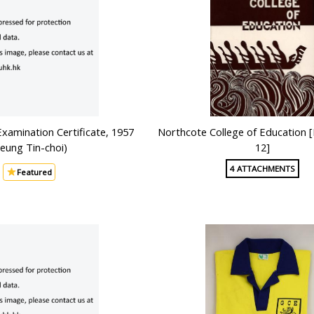
Examination Certificate, 1957
Northcote College of Education [B
Yeung Tin-choi)
12]
4 ATTACHMENTS
Featured