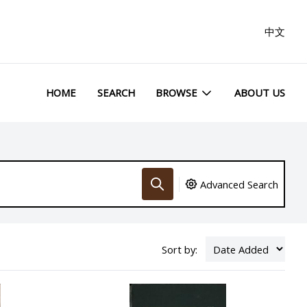
中文
HOME
SEARCH
BROWSE
ABOUT US
Advanced Search
Sort by: