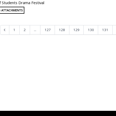
f Students Drama Festival
4 ATTACHMENTS
...
1
2
127
128
129
130
131