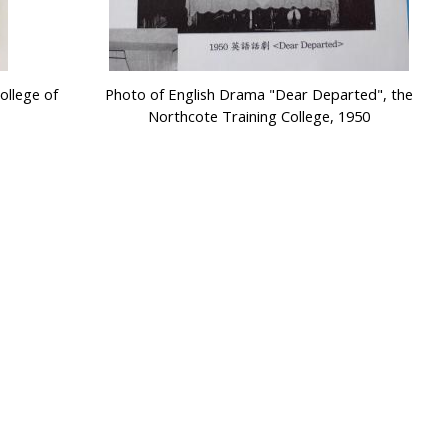
ollege of
Photo of English Drama "Dear Departed", the
Northcote Training College, 1950