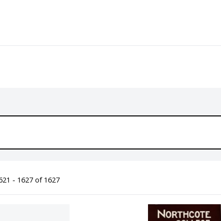
21 - 1627 of 1627