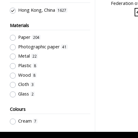
Federation o
天然有限公司
17
Teachers & Education for
Hong Kong, China
1627
Teachers
45
商務印書館
15
Medium of Instruction, Language
友聯出版社
15
Materials
of Teaching, Bi-& Multilingual
人人書局
13
Education, Problems of
Paper
204
Bilingualism, Code-mixing & Code-
Sir Robert Black College of
Photographic paper
41
switching
Education Students' Union
32
13
Metal
Educational Policy &
22
Hong Kong Printing Department
Administration
22
12
Plastic
8
Teachers' Certification,
Northcote College of Education
Wood
8
Employment & Salary
20
11
Cloth
3
English Language
Grantham College of Education
15
Glass
2
11
Teachers' Organization
13
孫國楝
10
Educational Research
13
Colours
The University of Hong Kong
10
Supervisors, School Principals &
Cream
7
Administrators
大埔攝影社
12
10
Stationery, Teaching Equipments
Sir Robert Black College of