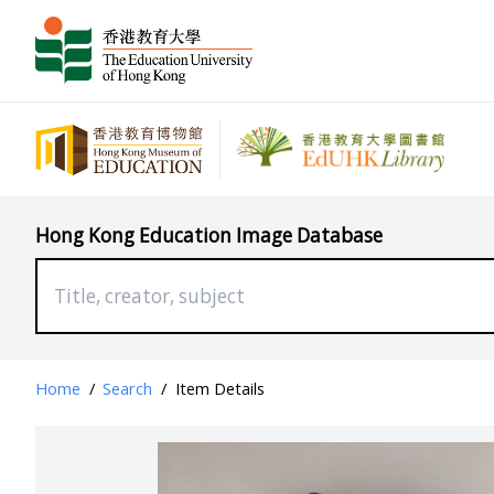
Hong Kong Education Image Database
Home
/
Search
/
Item Details