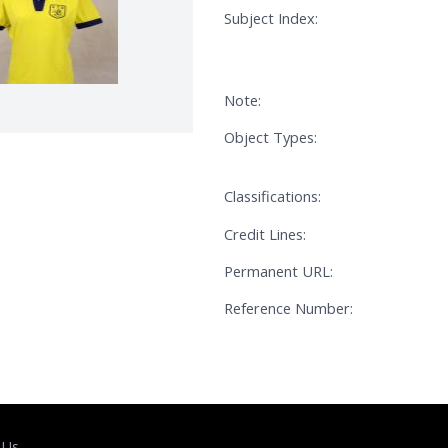
Subject Index:
Note:
Object Types:
Classifications:
Credit Lines:
Permanent URL:
Reference Number:
 Us