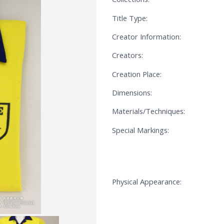
Title Type:
Creator Information:
Creators:
Creation Place:
Dimensions:
Materials/Techniques:
Special Markings:
Physical Appearance: