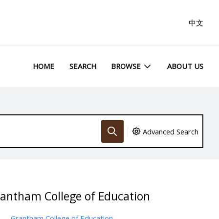
中文
HOME
SEARCH
BROWSE
ABOUT US
Advanced Search
rantham College of Education
Grantham College of Education