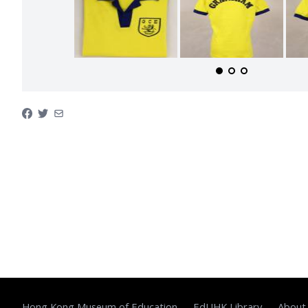
Hong Kong Museum of Education
EdUHK Library
About