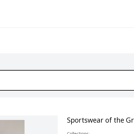
Sportswear of the G
Collections: