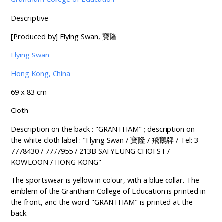
Descriptive
[Produced by] Flying Swan, 寶隆
Flying Swan
Hong Kong, China
69 x 83 cm
Cloth
Description on the back : "GRANTHAM" ; description on
the white cloth label : "Flying Swan / 寶隆 / 飛鵝牌 / Tel: 3-
7778430 / 7777955 / 213B SAI YEUNG CHOI ST /
KOWLOON / HONG KONG"
The sportswear is yellow in colour, with a blue collar. The
emblem of the Grantham College of Education is printed in
the front, and the word "GRANTHAM" is printed at the
back.