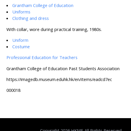
Grantham College of Education
Uniforms
Clothing and dress
With collar, wore during practical training, 1980s.
Uniform
Costume
Professional Education for Teachers
Grantham College of Education Past Students Association
https://imagedb.museum.eduhk.hk/en/items/eadcd7ec
000018
Copyright 2026 HKME All Rights Reserved