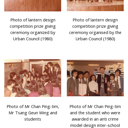
Photo of lantern design
Photo of lantern design
competition prize giving
competition prize giving
ceremony organized by
ceremony organised by the
Urban Council (1980)
Urban Council (1980)
Photo of Mr Chan Ping-tim,
Photo of Mr Chan Ping-tim
Mr Tsang Geun Wing and
and the student who were
students
awarded in an anti crime
model design inter-school