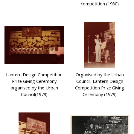
competition (1980)
Lantern Design Competition
Organised by the Urban
Prize Giving Ceremony
Council, Lantern Design
organised by the Urban
Competition Prize Giving
Council(1979)
Ceremony (1979)