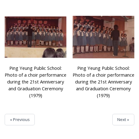
Ping Yeung Public School:
Ping Yeung Public School:
Photo of a choir performance
Photo of a choir performance
during the 21st Anniversary
during the 21st Anniversary
and Graduation Ceremony
and Graduation Ceremony
(1979)
(1979)
« Previous
Next »