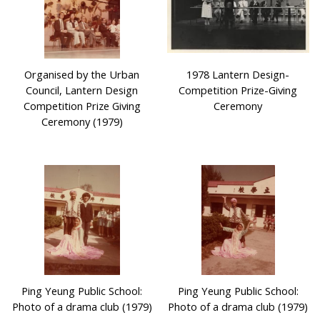
Organised by the Urban
1978 Lantern Design-
Council, Lantern Design
Competition Prize-Giving
Competition Prize Giving
Ceremony
Ceremony (1979)
Ping Yeung Public School:
Ping Yeung Public School:
Photo of a drama club (1979)
Photo of a drama club (1979)