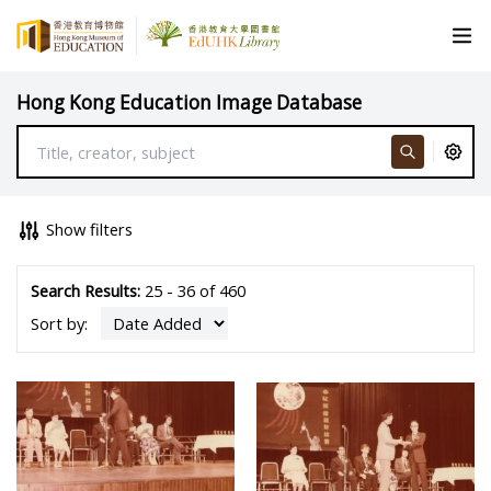
Hong Kong Education Image Database
Show filters
Search Results:
25 - 36 of 460
Sort by: