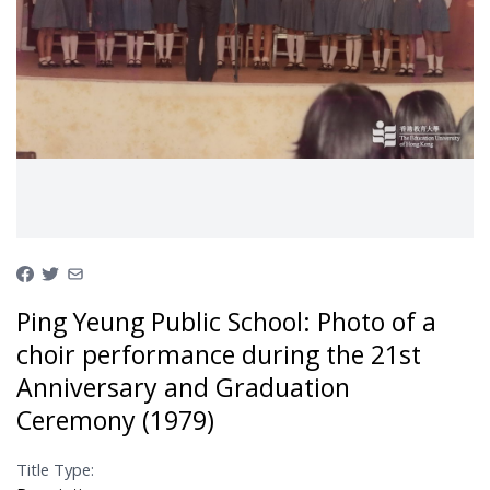
Ping Yeung Public School: Photo of a
choir performance during the 21st
Anniversary and Graduation
Ceremony (1979)
Title Type: