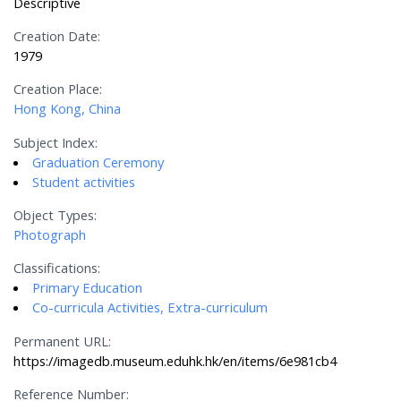
Descriptive
Creation Date:
1979
Creation Place:
Hong Kong, China
Subject Index:
Graduation Ceremony
Student activities
Object Types:
Photograph
Classifications:
Primary Education
Co-curricula Activities, Extra-curriculum
Permanent URL:
https://imagedb.museum.eduhk.hk/en/items/6e981cb4
Reference Number: