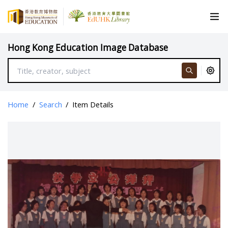
Hong Kong Education Image Database
Home
/
Search
/
Item Details