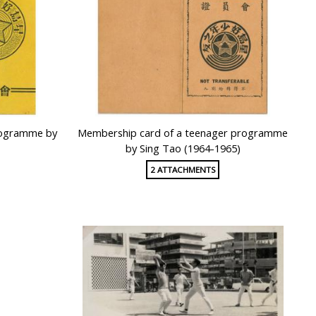
rogramme by
Membership card of a teenager programme
by Sing Tao (1964-1965)
2 ATTACHMENTS