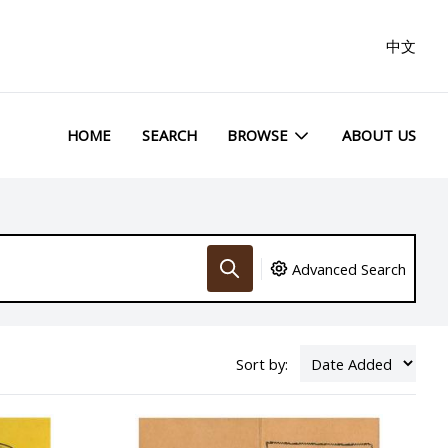
中文
HOME
SEARCH
BROWSE
ABOUT US
Advanced Search
Sort by: