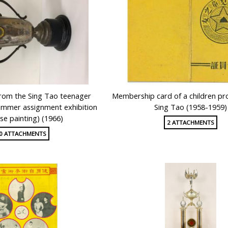
from the Sing Tao teenager
Membership card of a children p
mmer assignment exhibition
Sing Tao (1958-1959)
se painting) (1966)
2 ATTACHMENTS
0 ATTACHMENTS