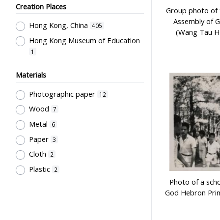
Ng, Rose
1
Creation Places
Group photo of 
Kan, K.Y.
1
Assembly of 
Hong Kong, China
405
(Wang Tau Ho
Hong Kong China Softball
Hong Kong Museum of Education
Association
1
1
Hong Kong Camera Club
1
Institute of Language in Education
Materials
1
Photographic paper
12
Hong Kong Life Saving Society
1
Wood
7
Hong Kong Red Cross
1
Metal
6
香港學校戲劇議會
1
Paper
3
Rural Training College Past
Cloth
2
Students' Association
1
Plastic
2
Northcote College of Education
Past Students' Association
Photo of a scho
1
God Hebron Pri
Education Bureau, The
Government of the HKSAR
1