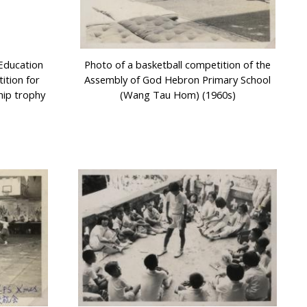
Education
Photo of a basketball competition of the
tion for
Assembly of God Hebron Primary School
hip trophy
(Wang Tau Hom) (1960s)