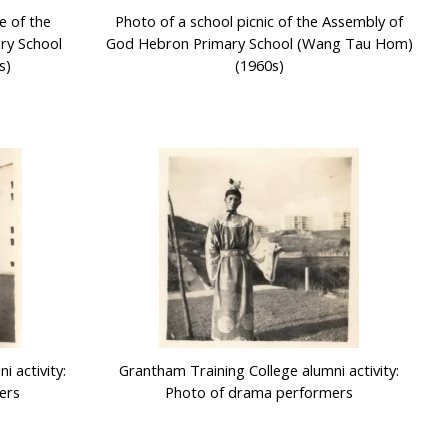
e of the
Photo of a school picnic of the Assembly of
ry School
God Hebron Primary School (Wang Tau Hom)
s)
(1960s)
 activity:
Grantham Training College alumni activity:
ers
Photo of drama performers