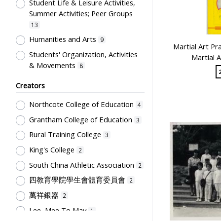
Uniform
Student Life & Leisure Activities,
1
Summer Activities; Peer Groups
13
Humanities and Arts
9
Martial Art Pr
Students' Organization, Activities
Martial 
& Movements
8
Human Growth & Development
2
Creators
Professional Education for
Northcote College of Education
4
Teachers
1
Grantham College of Education
Secondary Education
3
1
Rural Training College
School Culture, Teacher-Student
3
Relations
1
King's College
2
South China Athletic Association
2
四教育學院學生會體育委員會
2
萬祥銀器
2
Lee, Mee To May
1