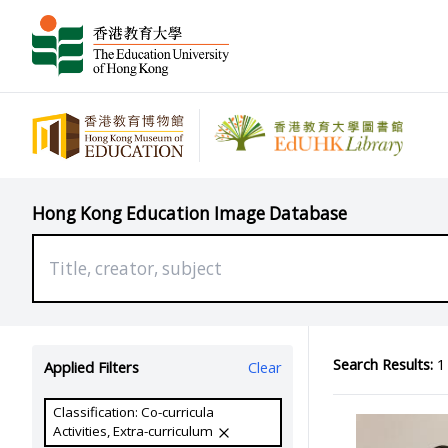
Hong Kong Education Image Database
Search Results:
1 
Applied Filters
Clear
Classification: Co-curricula
Activities, Extra-curriculum