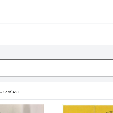
- 12 of 460