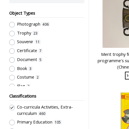
Object Types
Photograph
406
Trophy
23
Souvenir
11
Certificate
7
Merit trophy 
Document
5
programme's su
(Chine
Book
3
1
Costume
2
Flag
2
Letter
2
Classifications
Artwork
1
Co-curricula Activities, Extra-
Plaque
1
curriculum
460
Script
Primary Education
1
105