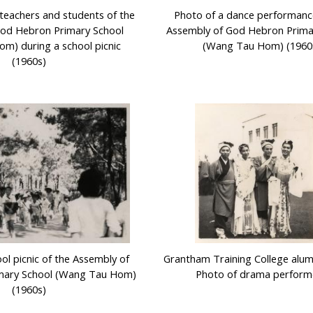
teachers and students of the
Photo of a dance performanc
God Hebron Primary School
Assembly of God Hebron Prima
m) during a school picnic
(Wang Tau Hom) (1960
(1960s)
ol picnic of the Assembly of
Grantham Training College alumni
mary School (Wang Tau Hom)
Photo of drama perform
(1960s)