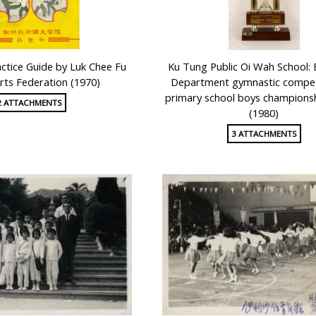
actice Guide by Luk Chee Fu
Ku Tung Public Oi Wah School: 
Arts Federation (1970)
Department gymnastic competi
primary school boys champions
2 ATTACHMENTS
(1980)
3 ATTACHMENTS