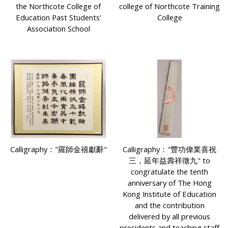
the Northcote College of
college of Northcote Training
Education Past Students'
College
Association School
Calligraphy："羅師金禧獻辭"
Calligraphy："豐功偉業喜祝
三，延年益壽祥徵九" to
congratulate the tenth
anniversary of The Hong
Kong Institute of Education
and the contribution
delivered by all previous
presidents and teaching staff