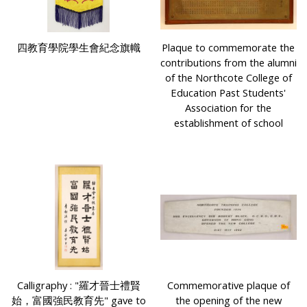
四教育學院學生會紀念旗幟
Plaque to commemorate the
contributions from the alumni
of the Northcote College of
Education Past Students'
Association for the
establishment of school
Calligraphy : "羅才晉士禮賢
Commemorative plaque of
始，富國強民教育先" gave to
the opening of the new