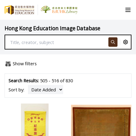
Hong Kong Education Image Database
Show filters
Search Results:
505 - 516 of 830
Sort by: