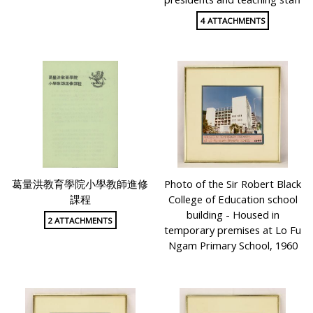
4 ATTACHMENTS
葛量洪教育學院小學教師進修
Photo of the Sir Robert Black
課程
College of Education school
building - Housed in
2 ATTACHMENTS
temporary premises at Lo Fu
Ngam Primary School, 1960