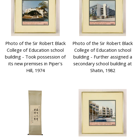
Photo of the Sir Robert Black
Photo of the Sir Robert Black
College of Education school
College of Education school
building - Took possession of
building - Further assigned a
its new premises in Piper's
secondary school building at
Hill, 1974
Shatin, 1982