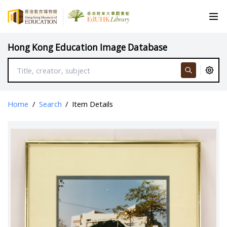
Hong Kong Education Image Database
Home
/
Search
/
Item Details