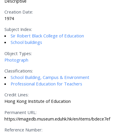
Descriptive
Creation Date:
1974
Subject Index:
Sir Robert Black College of Education
School buildings
Object Types:
Photograph
Classifications:
School Building, Campus & Environment
Professional Education for Teachers
Credit Lines:
Hong Kong Institute of Education
Permanent URL:
https://imagedb.museum.eduhk.hk/en/items/bdece7ef
Reference Number: