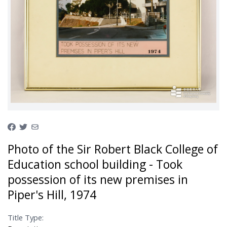
Photo of the Sir Robert Black College of
Education school building - Took
possession of its new premises in
Piper's Hill, 1974
Title Type: