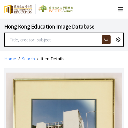
Hong Kong Education Image Database
Home
/
Search
/
Item Details