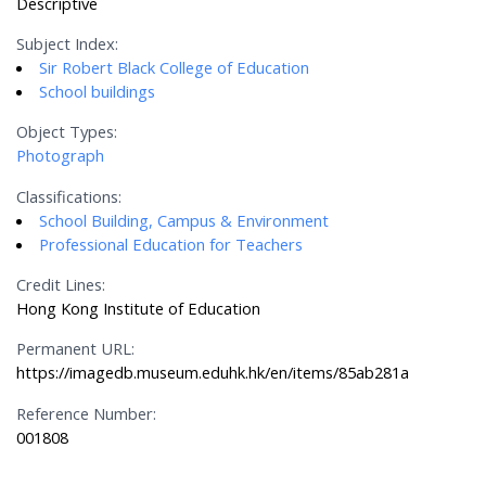
Descriptive
Subject Index:
Sir Robert Black College of Education
School buildings
Object Types:
Photograph
Classifications:
School Building, Campus & Environment
Professional Education for Teachers
Credit Lines:
Hong Kong Institute of Education
Permanent URL:
https://imagedb.museum.eduhk.hk/en/items/85ab281a
Reference Number:
001808