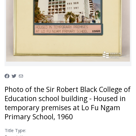
Photo of the Sir Robert Black College of
Education school building - Housed in
temporary premises at Lo Fu Ngam
Primary School, 1960
Title Type: