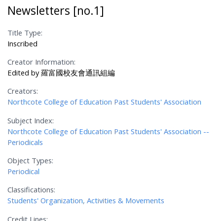
Newsletters [no.1]
Title Type:
Inscribed
Creator Information:
Edited by 羅富國校友會通訊組編
Creators:
Northcote College of Education Past Students' Association
Subject Index:
Northcote College of Education Past Students' Association --
Periodicals
Object Types:
Periodical
Classifications:
Students' Organization, Activities & Movements
Credit Lines: