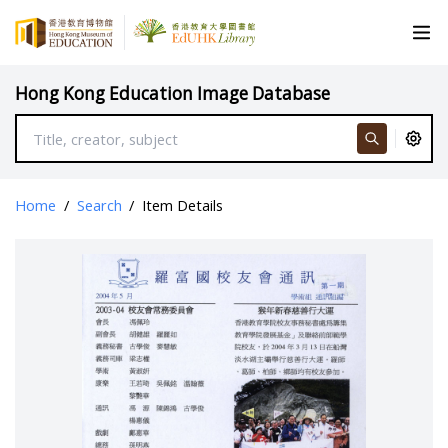
Hong Kong Education Image Database
Home
/
Search
/
Item Details