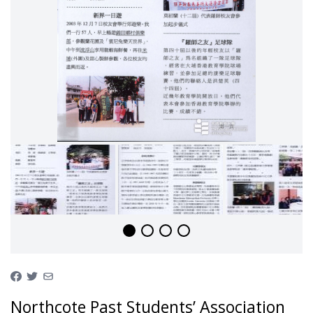
Northcote Past Students’ Association