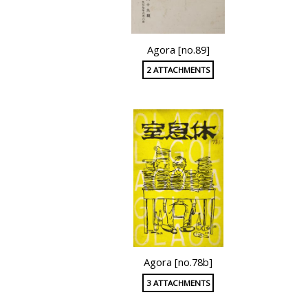
Agora [no.89]
2 ATTACHMENTS
Agora [no.78b]
3 ATTACHMENTS