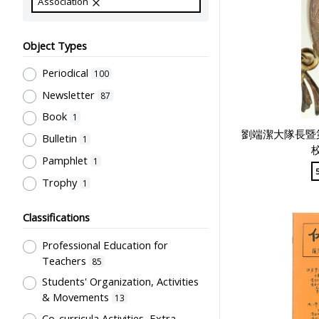
Association
Object Types
Periodical
100
Newsletter
87
Book
1
劉端潔大隊長暨
Bulletin
1
Pamphlet
1
Trophy
1
Classifications
Professional Education for
Teachers
85
Students' Organization, Activities
& Movements
13
Co-curricula Activities, Extra-