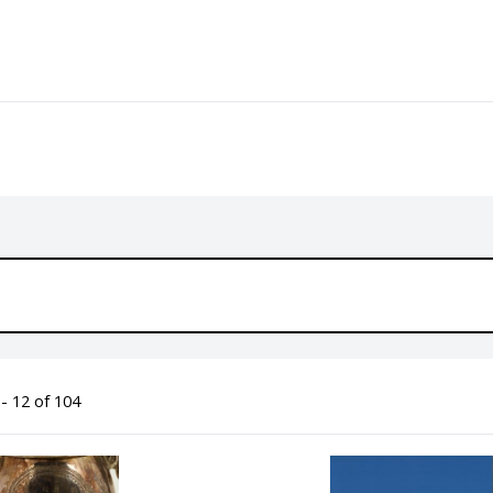
- 12 of 104