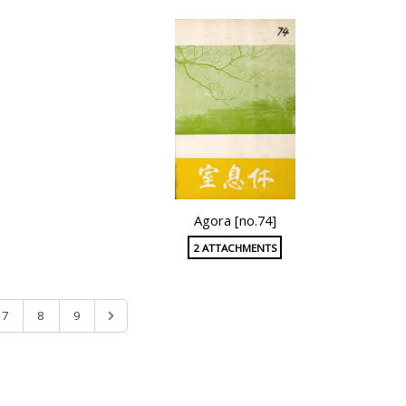
Agora [no.74]
2 ATTACHMENTS
7
8
9