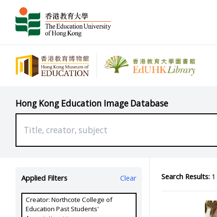
Hong Kong Education Image Database
Search Results:
1 
Applied Filters
Clear
Creator: Northcote College of
Education Past Students'