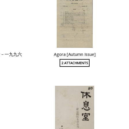
六－一九九六
Agora [Autumn Issue]
2 ATTACHMENTS