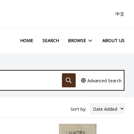
中文
HOME
SEARCH
BROWSE
ABOUT US
Advanced Search
Sort by: