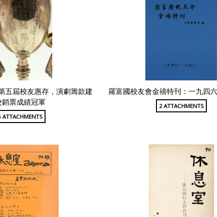
第五屆校友惠存，演劇籌款建
羅富國校友會金禧特刊：一九四
校銷票成績冠軍
2 ATTACHMENTS
5 ATTACHMENTS