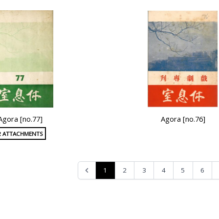
Agora [no.77]
Agora [no.76]
2 ATTACHMENTS
1
2
3
4
5
6