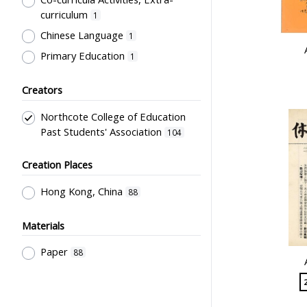
curriculum
1
Chinese Language
1
Primary Education
1
Creators
Northcote College of Education
Past Students' Association
104
Creation Places
Hong Kong, China
88
Materials
Paper
88