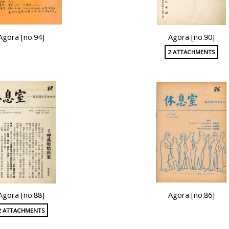
Agora [no.94]
Agora [no.90]
2 ATTACHMENTS
Agora [no.88]
Agora [no.86]
2 ATTACHMENTS