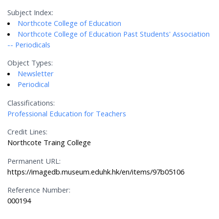
Subject Index:
Northcote College of Education
Northcote College of Education Past Students' Association
-- Periodicals
Object Types:
Newsletter
Periodical
Classifications:
Professional Education for Teachers
Credit Lines:
Northcote Traing College
Permanent URL:
https://imagedb.museum.eduhk.hk/en/items/97b05106
Reference Number:
000194