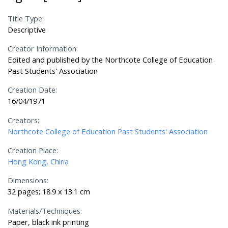
Title Type:
Descriptive
Creator Information:
Edited and published by the Northcote College of Education
Past Students' Association
Creation Date:
16/04/1971
Creators:
Northcote College of Education Past Students' Association
Creation Place:
Hong Kong, China
Dimensions:
32 pages; 18.9 x 13.1 cm
Materials/Techniques:
Paper, black ink printing