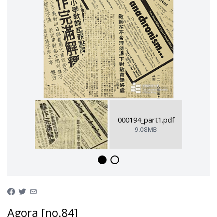
000194_part1.pdf
9.08MB
Agora [no.84]