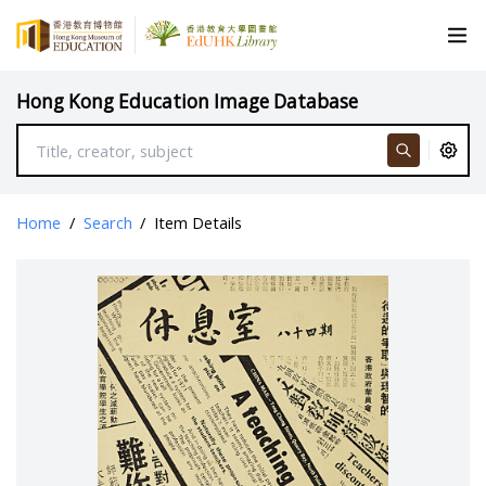
Hong Kong Education Image Database
Home
/
Search
/
Item Details