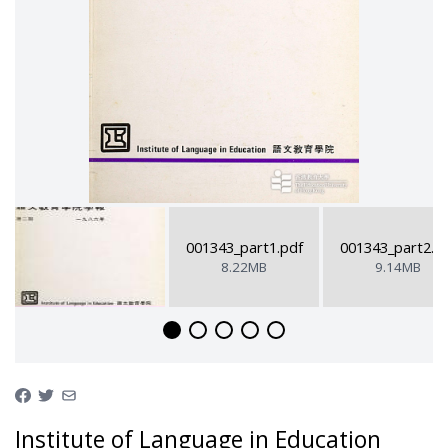
001343_part1.pdf
001343_part2.p
8.22MB
9.14MB
Institute of Language in Education