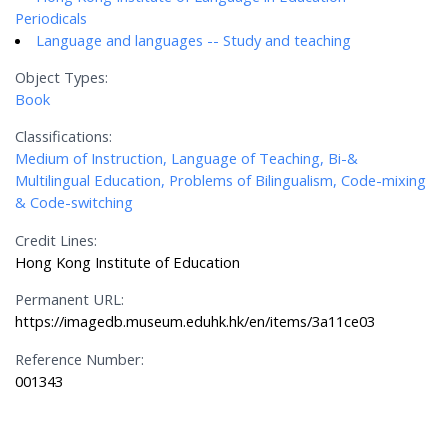
Periodicals
Language and languages -- Study and teaching
Object Types:
Book
Classifications:
Medium of Instruction, Language of Teaching, Bi-&
Multilingual Education, Problems of Bilingualism, Code-mixing
& Code-switching
Credit Lines:
Hong Kong Institute of Education
Permanent URL:
https://imagedb.museum.eduhk.hk/en/items/3a11ce03
Reference Number:
001343