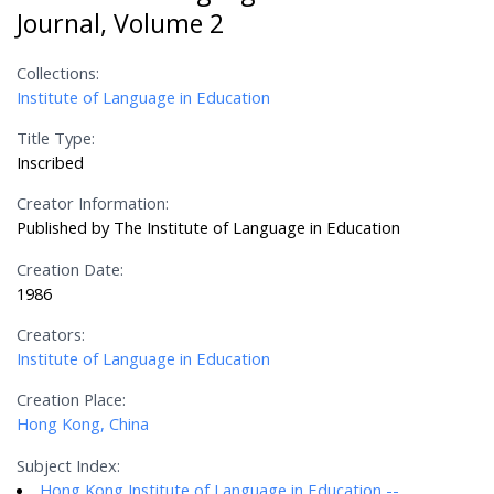
Journal, Volume 2
Collections:
Institute of Language in Education
Title Type:
Inscribed
Creator Information:
Published by The Institute of Language in Education
Creation Date:
1986
Creators:
Institute of Language in Education
Creation Place:
Hong Kong, China
Subject Index:
Hong Kong Institute of Language in Education --