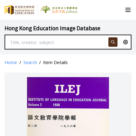
Hong Kong Education Image Database
Home
/
Search
/
Item Details