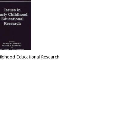
Childhood Educational Research