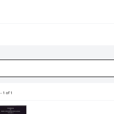
- 1 of 1