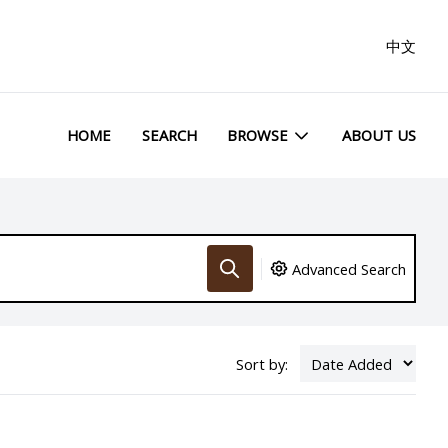
中文
HOME
SEARCH
BROWSE
ABOUT US
Advanced Search
Sort by: