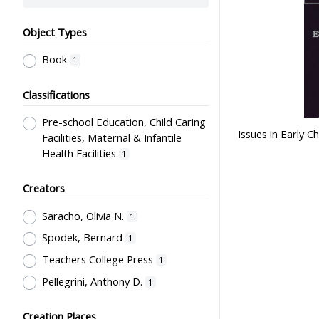
Object Types
Book
1
Classifications
Pre-school Education, Child Caring
Issues in Early 
Facilities, Maternal & Infantile
Health Facilities
1
Creators
Saracho, Olivia N.
1
Spodek, Bernard
1
Teachers College Press
1
Pellegrini, Anthony D.
1
Creation Places