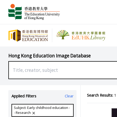
Hong Kong Education Image Database
Search Results:
1 
Applied Filters
Clear
Subject: Early childhood education -
- Research