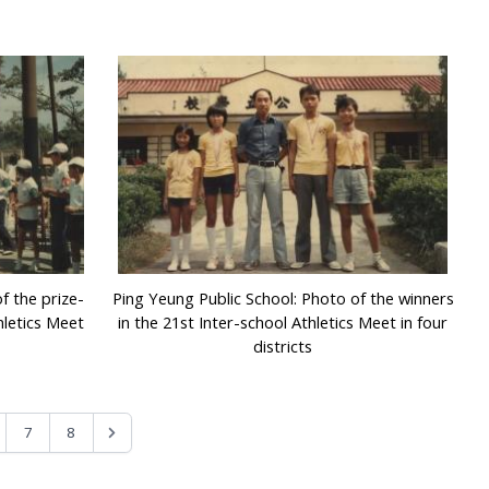
f the prize-
Ping Yeung Public School: Photo of the winners
hletics Meet
in the 21st Inter-school Athletics Meet in four
districts
7
8