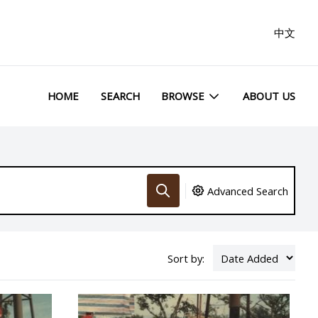
中文
HOME
SEARCH
BROWSE
ABOUT US
Advanced Search
Sort by: