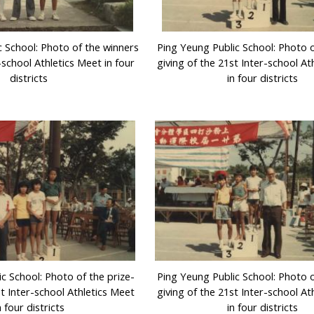
c School: Photo of the winners
Ping Yeung Public School: Photo o
-school Athletics Meet in four
giving of the 21st Inter-school At
districts
in four districts
c School: Photo of the prize-
Ping Yeung Public School: Photo o
st Inter-school Athletics Meet
giving of the 21st Inter-school At
n four districts
in four districts