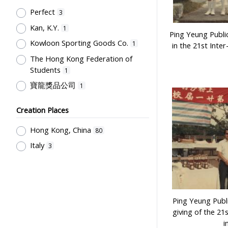
Post-Secondary Education
1
Perfect
3
Kan, K.Y.
1
Ping Yeung Publi
Kowloon Sporting Goods Co.
1
in the 21st Inter
The Hong Kong Federation of
Students
1
寶龍獎品公司
1
Creation Places
Hong Kong, China
80
Italy
3
Ping Yeung Publi
giving of the 21
i