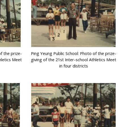
f the prize-
Ping Yeung Public School: Photo of the prize-
hletics Meet
giving of the 21st Inter-school Athletics Meet
in four districts