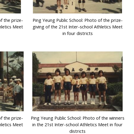
f the prize-
Ping Yeung Public School: Photo of the prize-
hletics Meet
giving of the 21st Inter-school Athletics Meet
in four districts
f the prize-
Ping Yeung Public School: Photo of the winners
hletics Meet
in the 21st Inter-school Athletics Meet in four
districts