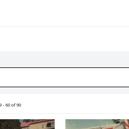
 - 60 of 90