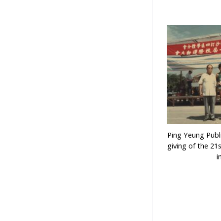
Ping Yeung Publi
giving of the 21
i