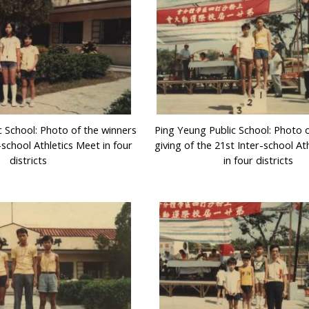
c School: Photo of the winners
Ping Yeung Public School: Photo o
-school Athletics Meet in four
giving of the 21st Inter-school At
districts
in four districts