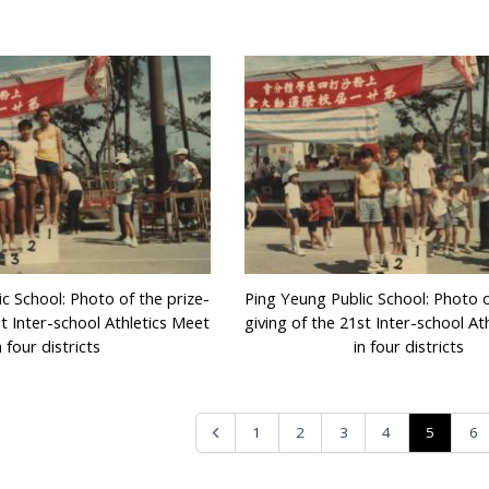
c School: Photo of the prize-
Ping Yeung Public School: Photo o
st Inter-school Athletics Meet
giving of the 21st Inter-school At
n four districts
in four districts
5
1
2
3
4
6