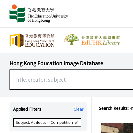
Hong Kong Education Image Database
Search Results:
49
Applied Filters
Clear
Subject: Athletics -- Competition