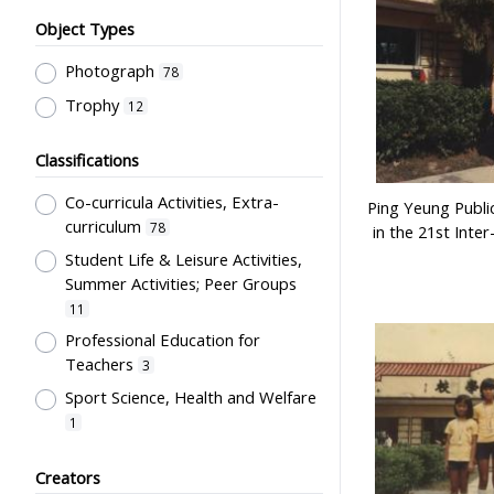
Object Types
Photograph
78
Trophy
12
Classifications
Co-curricula Activities, Extra-
Ping Yeung Publi
curriculum
78
in the 21st Inter
Student Life & Leisure Activities,
Summer Activities; Peer Groups
11
Professional Education for
Teachers
3
Sport Science, Health and Welfare
1
Students' Organization, Activities
Creators
& Movements
1