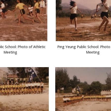
ic School: Photo of Athletic
Ping Yeung Public School: Photo 
Meeting
Meeting