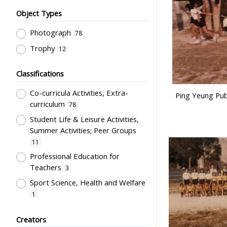
Object Types
Photograph
78
Trophy
12
Classifications
Co-curricula Activities, Extra-
Ping Yeung Publ
curriculum
78
Student Life & Leisure Activities,
Summer Activities; Peer Groups
11
Professional Education for
Teachers
3
Sport Science, Health and Welfare
1
Students' Organization, Activities
Creators
& Movements
1