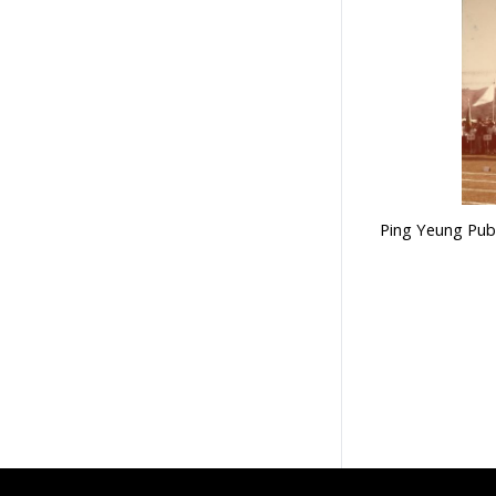
Ping Yeung Publ