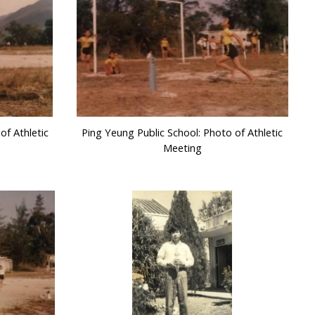
of Athletic
Ping Yeung Public School: Photo of Athletic
Meeting