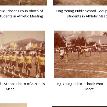
lic School: Group photo of
Ping Yeung Public School: Grou
tudents in Athletic Meeting
students in Athletic Meet
ic School: Photo of Athletics
Ping Yeung Public School: Photo o
Meet
Meet