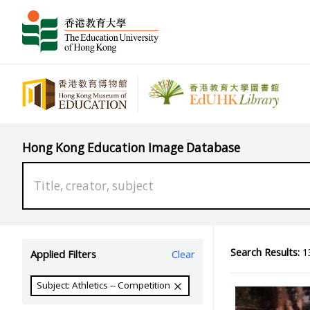
Hong Kong Education Image Database
Search Results:
13
Applied Filters
Clear
Subject: Athletics -- Competition