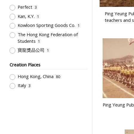
Post-Secondary Education
1
Perfect
3
Ping Yeung Pub
Kan, K.Y.
1
teachers and s
Kowloon Sporting Goods Co.
1
The Hong Kong Federation of
Students
1
寶龍獎品公司
1
Creation Places
Hong Kong, China
80
Italy
3
Ping Yeung Publ