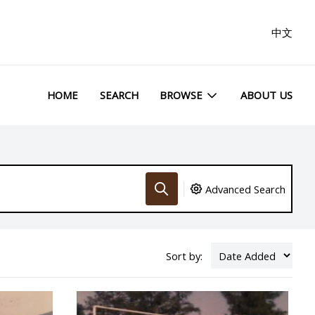
中文
HOME
SEARCH
BROWSE
ABOUT US
Advanced Search
Sort by: