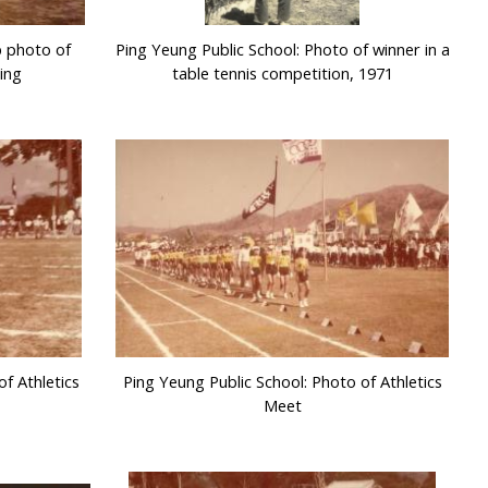
p photo of
Ping Yeung Public School: Photo of winner in a
ing
table tennis competition, 1971
f Athletics
Ping Yeung Public School: Photo of Athletics
Meet