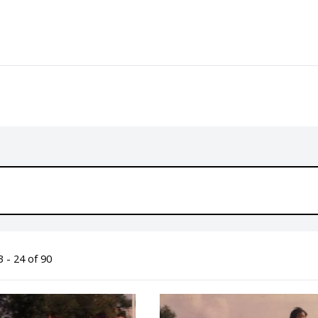
 - 24 of 90