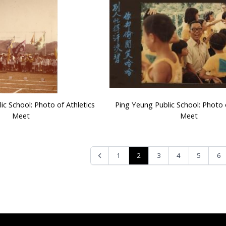
ic School: Photo of Athletics
Ping Yeung Public School: Photo o
Meet
Meet
2
1
3
4
5
6