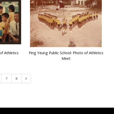
f Athletics
Ping Yeung Public School: Photo of Athletics
Meet
7
8