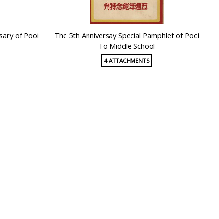
sary of Pooi
The 5th Anniversay Special Pamphlet of Pooi
To Middle School
4 ATTACHMENTS