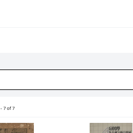
- 7 of 7