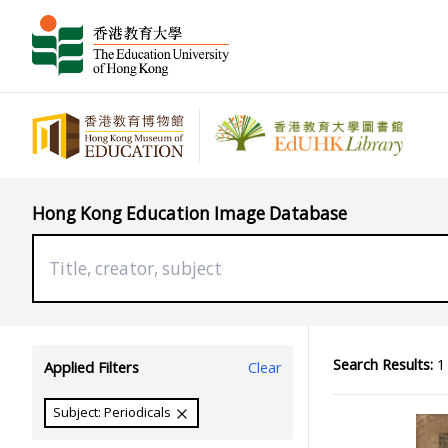
Hong Kong Education Image Database
Search Results:
1 
Applied Filters
Clear
Subject: Periodicals