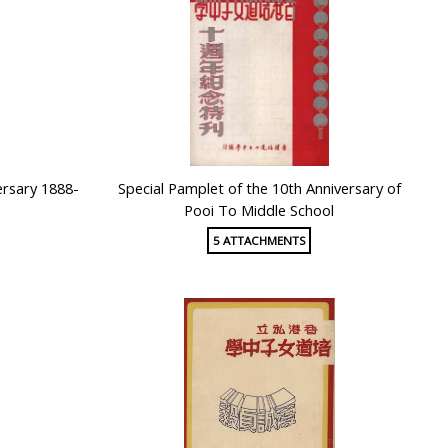
ersary 1888-
Special Pamplet of the 10th Anniversary of
Pooi To Middle School
5 ATTACHMENTS