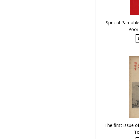
Special Pamphle
Pooi
The first issue 
To