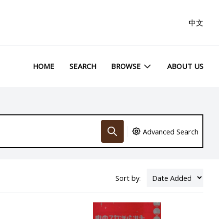
中文
HOME
SEARCH
BROWSE
ABOUT US
Advanced Search
Sort by: