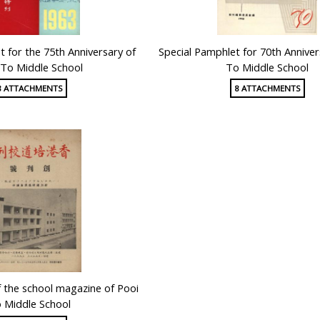
t for the 75th Anniversary of
Special Pamphlet for 70th Anniver
 To Middle School
To Middle School
8 ATTACHMENTS
8 ATTACHMENTS
of the school magazine of Pooi
 Middle School