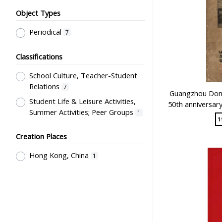
Object Types
Periodical
7
Classifications
School Culture, Teacher-Student
Relations
7
Guangzhou Dong
Student Life & Leisure Activities,
50th anniversar
Summer Activities; Peer Groups
1
1
Creation Places
Hong Kong, China
1