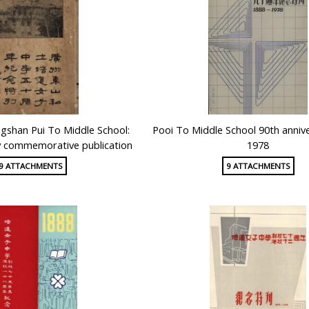
shan Pui To Middle School:
Pooi To Middle School 90th anniv
y commemorative publication
1978
9 ATTACHMENTS
9 ATTACHMENTS