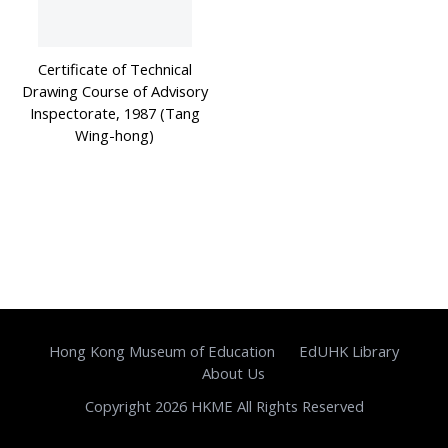
Certificate of Technical
Drawing Course of Advisory
Inspectorate, 1987 (Tang
Wing-hong)
Hong Kong Museum of Education
EdUHK Library
About Us
Copyright 2026 HKME All Rights Reserved