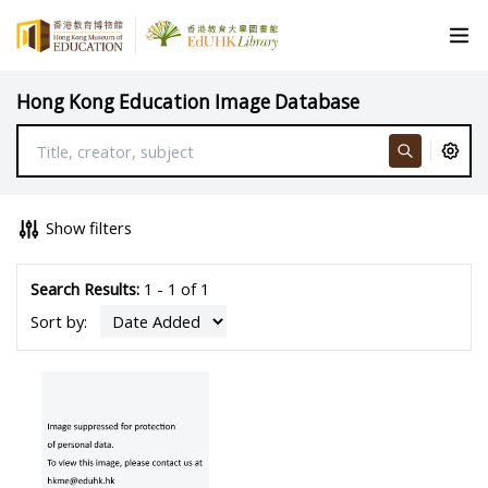
Hong Kong Education Image Database
Show filters
Search Results:
1 - 1 of 1
Sort by: