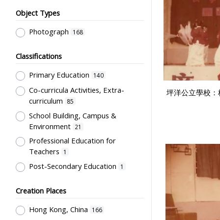
Object Types
Photograph
168
Classifications
Primary Education
140
Co-curricula Activities, Extra-
坪洋公立學校：
curriculum
85
School Building, Campus &
Environment
21
Professional Education for
Teachers
1
Post-Secondary Education
1
Creation Places
Hong Kong, China
166