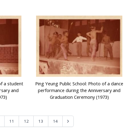
of a student
Ping Yeung Public School: Photo of a dance
rsary and
performance during the Anniversary and
973)
Graduation Ceremony (1973)
11
12
13
14