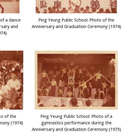
 of a dance
Ping Yeung Public School: Photo of the
rsary and
Anniversary and Graduation Ceremony (1974)
974)
to of the
Ping Yeung Public School: Photo of a
mony (1974)
gymnastics performance during the
Anniversary and Graduation Ceremony (1973)