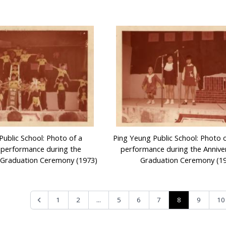
Public School: Photo of a
Ping Yeung Public School: Photo 
 performance during the
performance during the Annive
 Graduation Ceremony (1973)
Graduation Ceremony (1
...
8
1
2
5
6
7
9
10