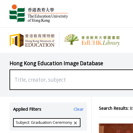
Hong Kong Education Image Database
Search Results:
85
Applied Filters
Clear
Subject: Graduation Ceremony