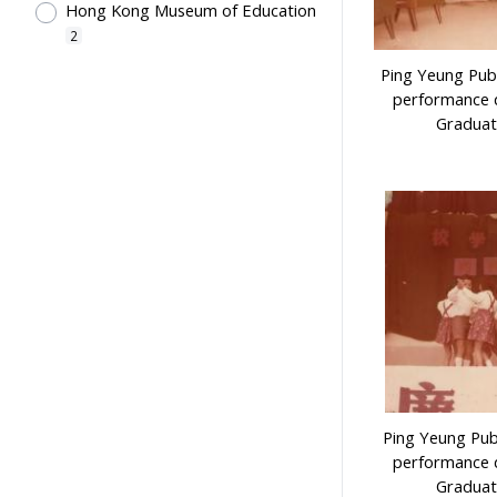
Hong Kong Museum of Education
2
Ping Yeung Publ
performance d
Graduat
Ping Yeung Pub
performance d
Graduat