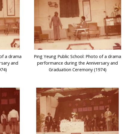
 of a drama
Ping Yeung Public School: Photo of a drama
rsary and
performance during the Anniversary and
974)
Graduation Ceremony (1974)