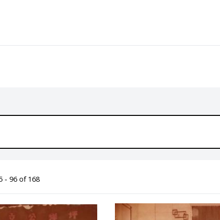
 - 96 of 168