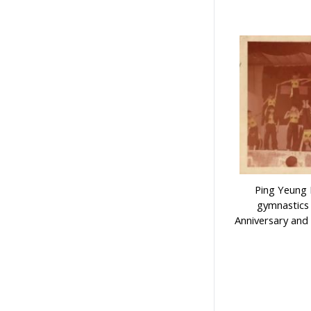
Ping Yeung 
gymnastics
Anniversary and