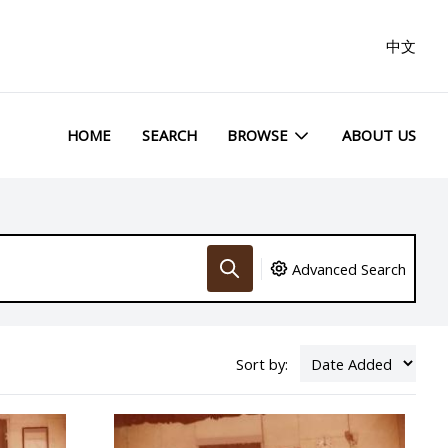
中文
HOME
SEARCH
BROWSE
ABOUT US
Advanced Search
Sort by: