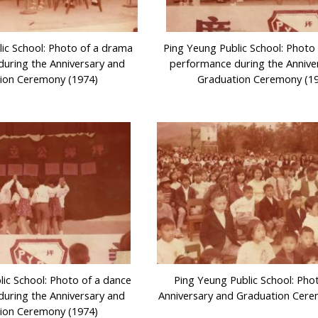
ic School: Photo of a drama
Ping Yeung Public School: Photo
uring the Anniversary and
performance during the Annive
ion Ceremony (1974)
Graduation Ceremony (1
lic School: Photo of a dance
Ping Yeung Public School: Pho
uring the Anniversary and
Anniversary and Graduation Cere
ion Ceremony (1974)