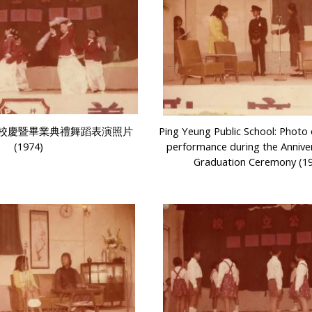
校慶暨畢業典禮舞蹈表演照片
Ping Yeung Public School: Photo
(1974)
performance during the Annive
Graduation Ceremony (1