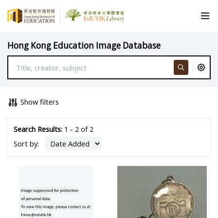
Hong Kong Education Image Database
Show filters
Search Results:
1 - 2 of 2
Sort by: