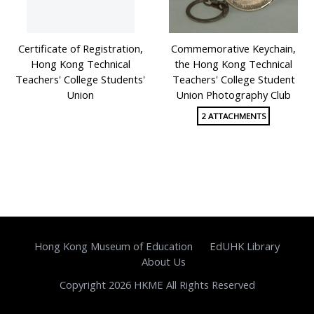
Certificate of Registration,
Commemorative Keychain,
Hong Kong Technical
the Hong Kong Technical
Teachers' College Students'
Teachers' College Student
Union
Union Photography Club
2 ATTACHMENTS
Hong Kong Museum of Education
EdUHK Library
About Us
Copyright 2026 HKME All Rights Reserved