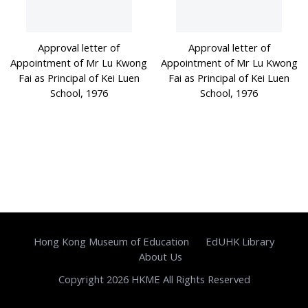
Approval letter of
Approval letter of
Appointment of Mr Lu Kwong
Appointment of Mr Lu Kwong
Fai as Principal of Kei Luen
Fai as Principal of Kei Luen
School, 1976
School, 1976
Hong Kong Museum of Education
EdUHK Library
About Us
Copyright 2026 HKME All Rights Reserved