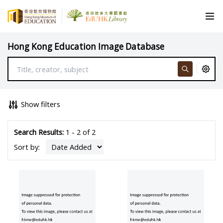
Hong Kong Education Image Database
Show filters
Search Results:
1 - 2 of 2
Sort by: