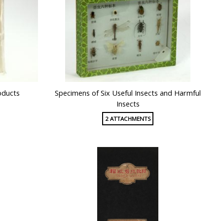
oducts
Specimens of Six Useful Insects and Harmful
Insects
2 ATTACHMENTS