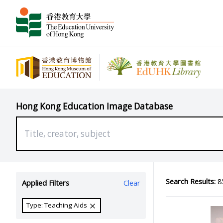
Hong Kong Education Image Database
Search Results:
85
Applied Filters
Clear
Type: Teaching Aids