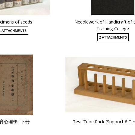
cimens of seeds
Needlework of Handicraft of t
Training College
2 ATTACHMENTS
2 ATTACHMENTS
育心理學 : 下冊
Test Tube Rack (Support 6 Te