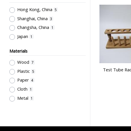
董堅志
1
Hong Kong, China
5
Shanghai, China
3
Changsha, China
1
Japan
1
Materials
Wood
7
Test Tube Rac
Plastic
5
Paper
4
Cloth
1
Metal
1