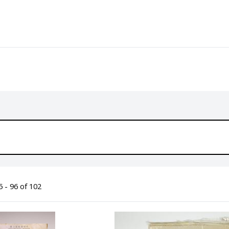
 - 96 of 102