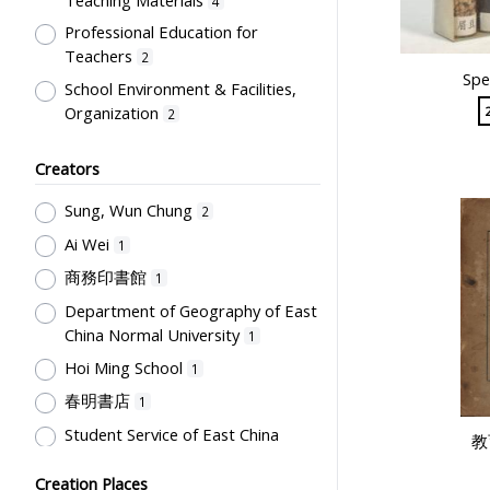
4
Professional Education for
Teachers
2
Spe
School Environment & Facilities,
Organization
2
Text Books
2
Creators
Teaching Conditions & Facilities,
Teaching Materials
1
Sung, Wun Chung
2
Humanities and Arts
1
Ai Wei
1
商務印書館
1
Department of Geography of East
China Normal University
1
Hoi Ming School
1
春明書店
1
Student Service of East China
教
Normal University
1
Creation Places