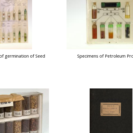
of germination of Seed
Specimens of Petroleum Pr