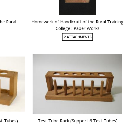
he Rural
Homework of Handicraft of the Rural Training
College : Paper Works
2 ATTACHMENTS
st Tubes)
Test Tube Rack (Support 6 Test Tubes)