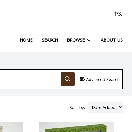
中文
HOME
SEARCH
BROWSE
ABOUT US
Advanced Search
Sort by: