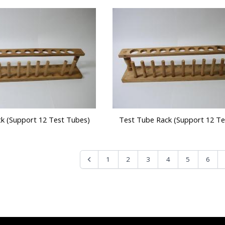
k (Support 12 Test Tubes)
Test Tube Rack (Support 12 Te
1
2
3
4
5
6