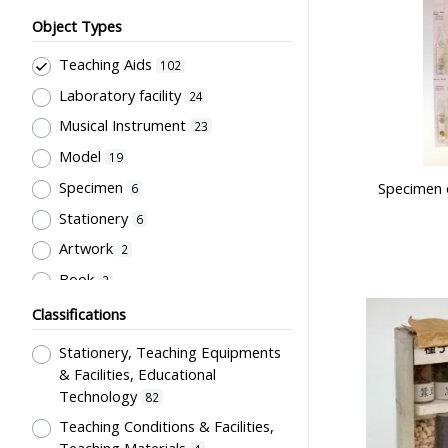
Object Types
Teaching Aids
102
Laboratory facility
24
Musical Instrument
23
Model
19
Specimen
Specimen 
6
Stationery
6
Artwork
2
Book
2
Bell
1
Classifications
Stationery, Teaching Equipments
& Facilities, Educational
Technology
82
Teaching Conditions & Facilities,
Teaching Materials