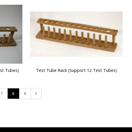
st Tubes)
Test Tube Rack (Support 12 Test Tubes)
8
7
9