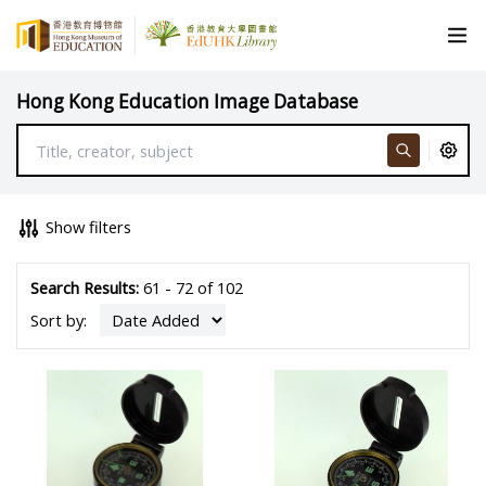
Hong Kong Education Image Database
Show filters
Search Results:
61 - 72 of 102
Sort by: