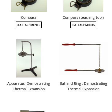
Compass
Compass (teaching tool)
3 ATTACHMENTS
3 ATTACHMENTS
Apparatus: Demostrating
Ball and Ring : Demostrating
Thermal Expansion
Thermal Expansion