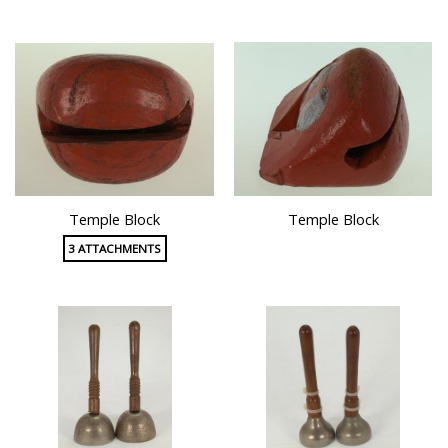
Temple Block
Temple Block
3 ATTACHMENTS