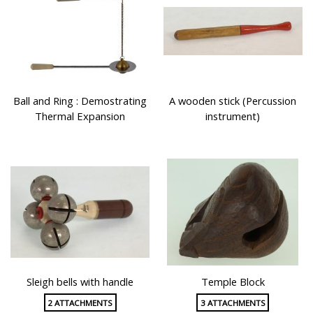
Ball and Ring : Demostrating
A wooden stick (Percussion
Thermal Expansion
instrument)
Sleigh bells with handle
Temple Block
2 ATTACHMENTS
3 ATTACHMENTS