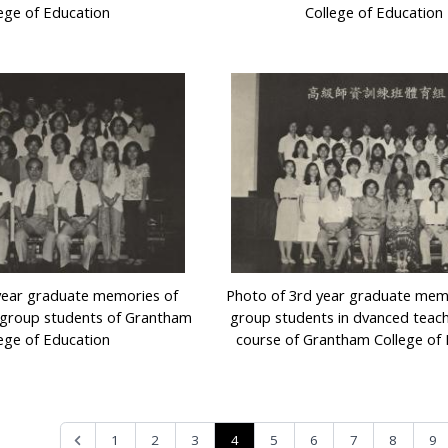
ege of Education
College of Education
year graduate memories of
Photo of 3rd year graduate mem
 group students of Grantham
group students in dvanced teach
ege of Education
course of Grantham College of
4
1
2
3
5
6
7
8
9