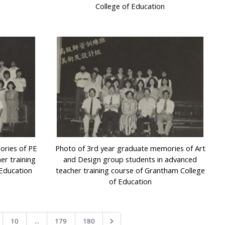
College of Education
ories of PE
Photo of 3rd year graduate memories of Art
er training
and Design group students in advanced
 Education
teacher training course of Grantham College
of Education
...
10
179
180