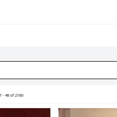
 - 48 of 2160