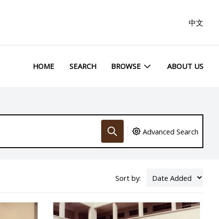
中文
HOME
SEARCH
BROWSE
ABOUT US
Advanced Search
Sort by: