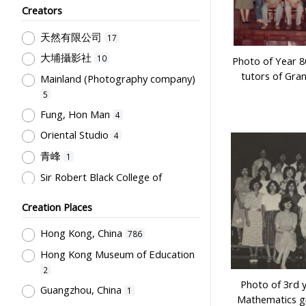
Creators
Humanities and Arts
75
天然有限公司
Teachers & Education for
17
Teachers
64
大埔攝影社
10
Photo of Year 8
Post-Secondary Education
50
tutors of Gra
Mainland (Photography company)
Students' Organization, Activities
5
& Movements
33
Fung, Hon Man
4
School Management, School-
Oriental Studio
4
Parents Relationship
15
青峰
1
Supervisors, School Principals &
Sir Robert Black College of
Administrators
12
Education
1
Teachers' Organization
10
Creation Places
Tsang, Yam Kuen
1
School Environment & Facilities,
Rural Training College
Hong Kong, China
1
786
Organization
8
Hong Kong Museum of Education
Stationery, Teaching Equipments
2
& Facilities, Educational
Photo of 3rd 
Technology
8
Guangzhou, China
1
Mathematics g