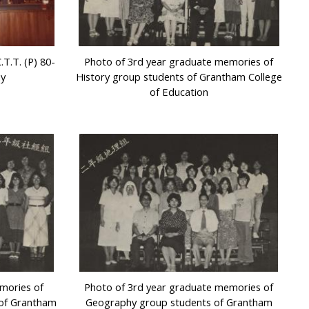
T.T. (P) 80-
Photo of 3rd year graduate memories of
ny
History group students of Grantham College
of Education
mories of
Photo of 3rd year graduate memories of
 of Grantham
Geography group students of Grantham