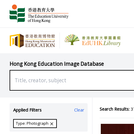
Hong Kong Education Image Database
Search Results:
37
Applied Filters
Clear
Type: Photograph