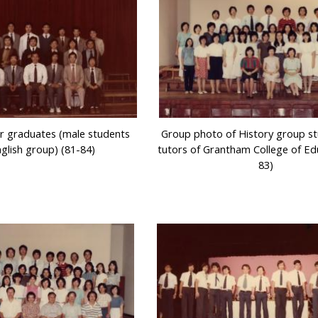
r graduates (male students
Group photo of History group s
glish group) (81-84)
tutors of Grantham College of Ed
83)