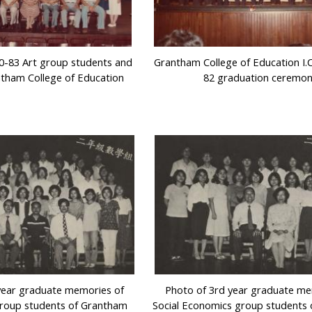
0-83 Art group students and
Grantham College of Education I.C.
ntham College of Education
82 graduation ceremo
year graduate memories of
Photo of 3rd year graduate me
roup students of Grantham
Social Economics group students