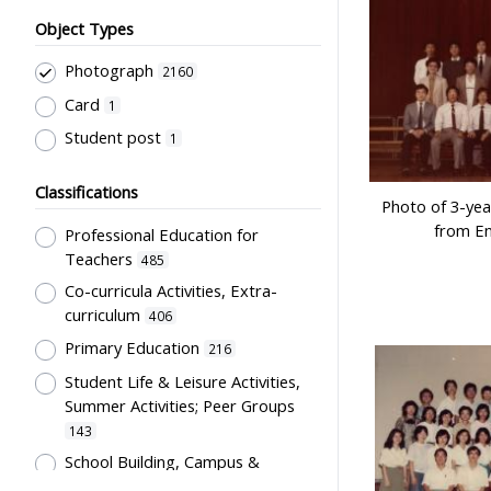
Object Types
Photograph
2160
Card
1
Student post
1
Classifications
Photo of 3-yea
from En
Professional Education for
Teachers
485
Co-curricula Activities, Extra-
curriculum
406
Primary Education
216
Student Life & Leisure Activities,
Summer Activities; Peer Groups
143
School Building, Campus &
Environment
107