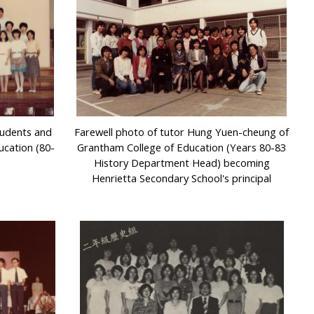
tudents and
Farewell photo of tutor Hung Yuen-cheung of
ucation (80-
Grantham College of Education (Years 80-83
History Department Head) becoming
Henrietta Secondary School's principal