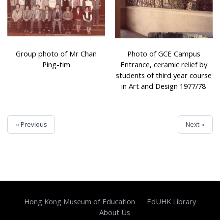
Group photo of Mr Chan
Photo of GCE Campus
Ping-tim
Entrance, ceramic relief by
students of third year course
in Art and Design 1977/78
« Previous
Next »
Hong Kong Museum of Education
EdUHK Library
About Us