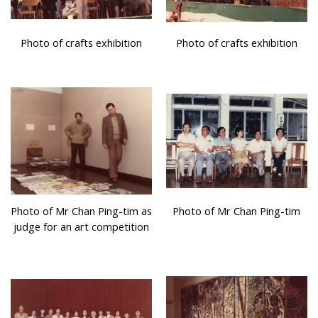
Photo of crafts exhibition
Photo of crafts exhibition
Photo of Mr Chan Ping-tim as
Photo of Mr Chan Ping-tim
judge for an art competition