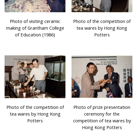
Photo of visiting ceramic
Photo of the competition of
making of Grantham College
tea wares by Hong Kong
of Education (1986)
Potters
Photo of the competition of
Photo of prize presentation
tea wares by Hong Kong
ceremony for the
Potters
competition of tea wares by
Hong Kong Potters