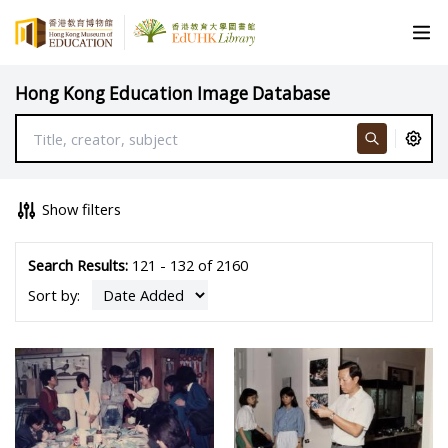
Hong Kong Education Image Database
Show filters
Search Results:
121 - 132 of 2160
Sort by: