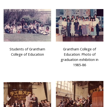
Students of Grantham
Grantham College of
College of Education
Education: Photo of
graduation exhibition in
1985-86