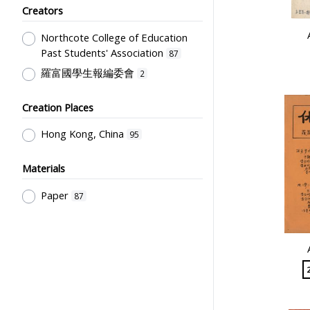
Creators
Northcote College of Education
Past Students' Association
87
羅富國學生報編委會
2
Creation Places
Hong Kong, China
95
Materials
Paper
87