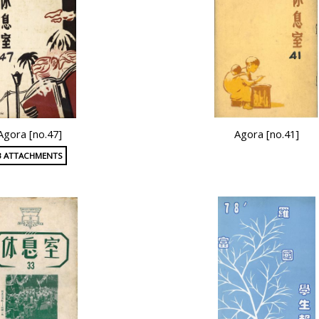
Agora [no.47]
Agora [no.41]
3 ATTACHMENTS