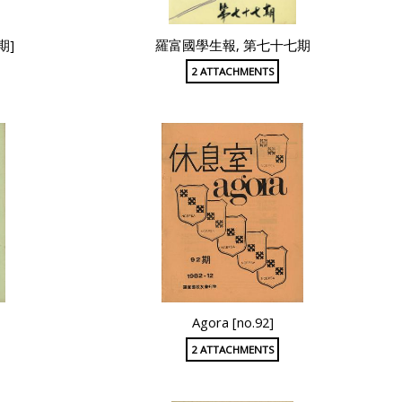
期]
羅富國學生報, 第七十七期
2 ATTACHMENTS
Agora [no.92]
2 ATTACHMENTS