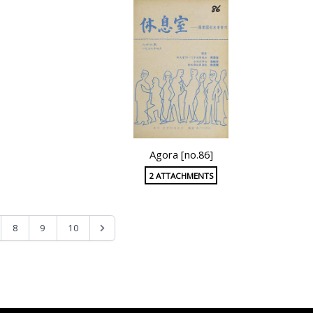
Agora [no.86]
2 ATTACHMENTS
8
9
10