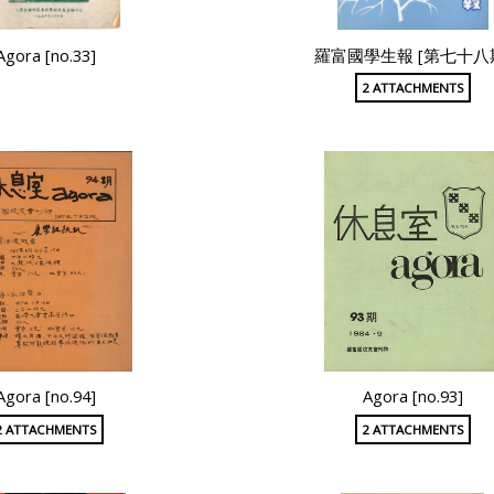
Agora [no.33]
羅富國學生報 [第七十八
2 ATTACHMENTS
Agora [no.94]
Agora [no.93]
2 ATTACHMENTS
2 ATTACHMENTS