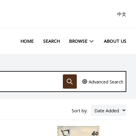
中文
HOME
SEARCH
BROWSE
ABOUT US
Advanced Search
Sort by: