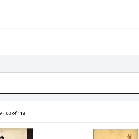
 - 60 of 118