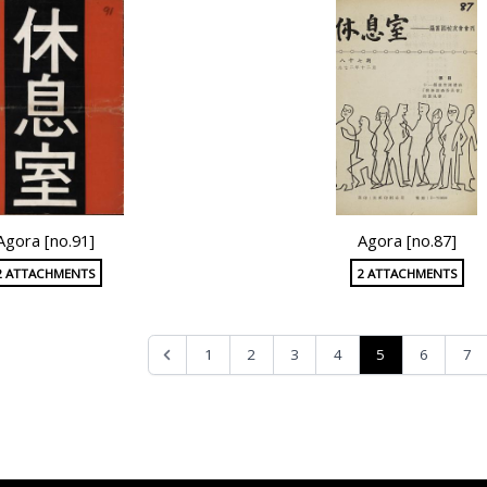
Agora [no.91]
Agora [no.87]
2 ATTACHMENTS
2 ATTACHMENTS
5
1
2
3
4
6
7