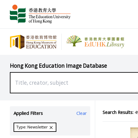
Hong Kong Education Image Database
Search Results:
49
Applied Filters
Clear
Type: Newsletter