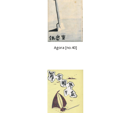
Agora [no.40]