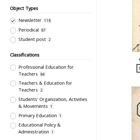
Object Types
Newsletter
118
Periodical
87
Student post
2
Classifications
Professional Education for
Teachers
84
Teachers & Education for
Teachers
2
Students' Organization, Activities
& Movements
1
Primary Education
1
Educational Policy &
Administration
1