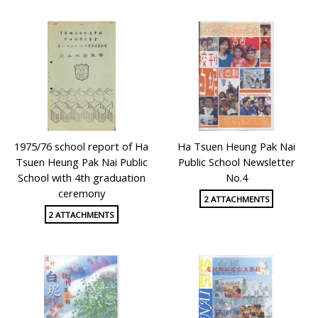
1975/76 school report of Ha
Ha Tsuen Heung Pak Nai
Tsuen Heung Pak Nai Public
Public School Newsletter
School with 4th graduation
No.4
ceremony
2 ATTACHMENTS
2 ATTACHMENTS