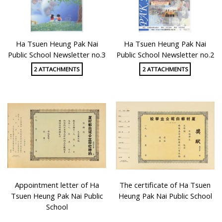
Ha Tsuen Heung Pak Nai
Ha Tsuen Heung Pak Nai
Public School Newsletter no.3
Public School Newsletter no.2
2 ATTACHMENTS
2 ATTACHMENTS
Appointment letter of Ha
The certificate of Ha Tsuen
Tsuen Heung Pak Nai Public
Heung Pak Nai Public School
School