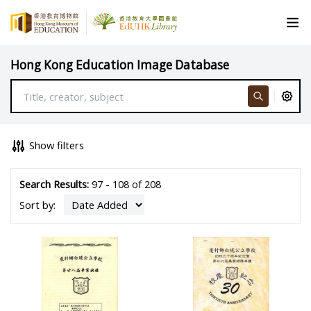
Hong Kong Education Image Database
Show filters
Search Results:
97 - 108 of 208
Sort by: