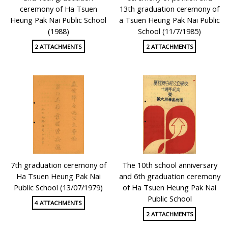
ceremony of Ha Tsuen
13th graduation ceremony of
Heung Pak Nai Public School
a Tsuen Heung Pak Nai Public
(1988)
School (11/7/1985)
2 ATTACHMENTS
2 ATTACHMENTS
7th graduation ceremony of
The 10th school anniversary
Ha Tsuen Heung Pak Nai
and 6th graduation ceremony
Public School (13/07/1979)
of Ha Tsuen Heung Pak Nai
Public School
4 ATTACHMENTS
2 ATTACHMENTS