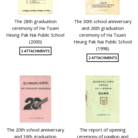
The 28th graduation
The 30th school anniversary
ceremony of Ha Tsuen
and 26th graduation
Heung Pak Nai Public School
ceremony of Ha Tsuen
(2000)
Heung Pak Nai Public School
(1998)
2 ATTACHMENTS
2 ATTACHMENTS
The 20th school anniversary
The report of opening
and 16th graduation
ceremony of pavilion and