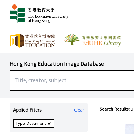
Hong Kong Education Image Database
Search Results:
37
Applied Filters
Clear
Type: Document