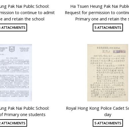
ng Pak Nai Public School:
Ha Tsuen Heung Pak Nai Publi
mission to continue to admit
Request for permission to contin
e and retain the school
Primary one and retain the 
4 ATTACHMENTS
5 ATTACHMENTS
ng Pak Nai Public School:
Royal Hong Kong Police Cadet S
of Primary one students
day
2 ATTACHMENTS
5 ATTACHMENTS