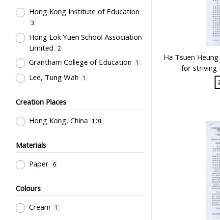
Hong Kong Institute of Education
Co-curricula Activities, Extra-
curriculum
3
5
Hong Lok Yuen School Association
Student Life & Leisure Activities,
Limited
Summer Activities; Peer Groups
2
5
Ha Tsuen Heung P
Grantham College of Education
School Management, School-
1
for strivin
Parents Relationship
3
Lee, Tung Wah
1
Special Education
2
Creation Places
Mathematics & Statistics
2
Teachers' Organization
2
Hong Kong, China
101
Educational Research
2
Materials
Education for Students with
Physical Disabilities
1
Paper
6
Humanities and Arts
1
Colours
Teaching Methods & Their
Outcomes
1
Cream
1
School Examinations
1