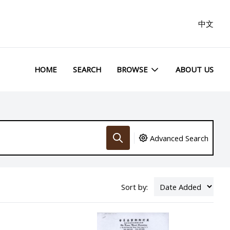
中文
HOME
SEARCH
BROWSE
ABOUT US
Advanced Search
Sort by: