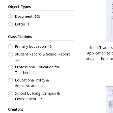
Object Types
Document
208
Letter
1
Classifications
Primary Education
49
Small Traders 
Application to 
Student Record & School Report
village school 
22
Professional Education for
Teachers
21
Educational Policy &
Administration
20
School Building, Campus &
Environment
12
Teachers' Certification,
Creators
Employment & Salary
6