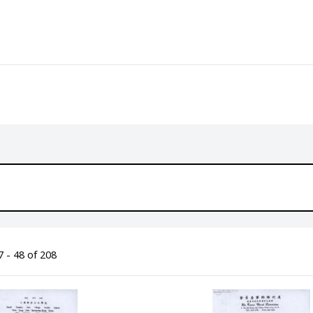
 - 48 of 208