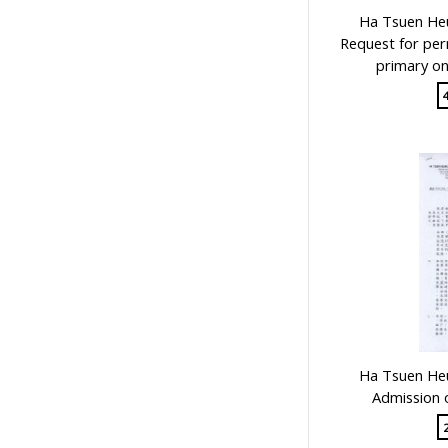
Public Examinations, Accreditation
Ha Tsuen Heu
1
Request for per
primary on
Teachers & Education for
Teachers
1
Secondary Education
1
Educational Institutes, Colleges,
Research Institutes, Various
Universities
1
Government Department
1
School Groups & School
Sponsoring Bodies
1
School Supervision, Accountability
& Inspection: Education Indicators,
Privatization of School
1
Ha Tsuen Heu
Supervisors, School Principals &
Admission 
Administrators
1
Stationery, Teaching Equipments