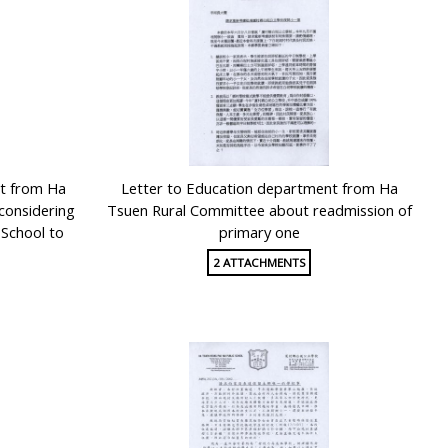
t from Ha
Letter to Education department from Ha
considering
Tsuen Rural Committee about readmission of
 School to
primary one
2 ATTACHMENTS