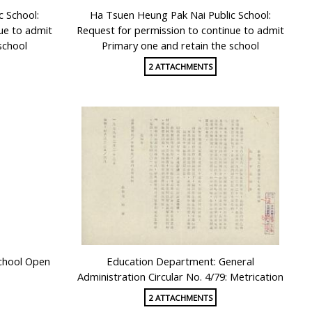
c School:
Ha Tsuen Heung Pak Nai Public School:
ue to admit
Request for permission to continue to admit
school
Primary one and retain the school
2 ATTACHMENTS
chool Open
Education Department: General
Administration Circular No. 4/79: Metrication
2 ATTACHMENTS