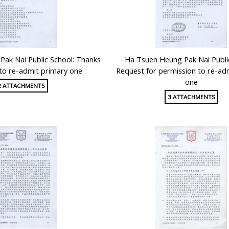
ak Nai Public School: Thanks
Ha Tsuen Heung Pak Nai Publi
g to re-admit primary one
Request for permission to re-ad
one
2 ATTACHMENTS
3 ATTACHMENTS