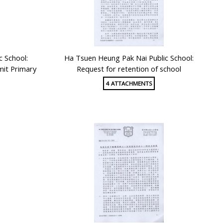
c School:
Ha Tsuen Heung Pak Nai Public School:
mit Primary
Request for retention of school
4 ATTACHMENTS