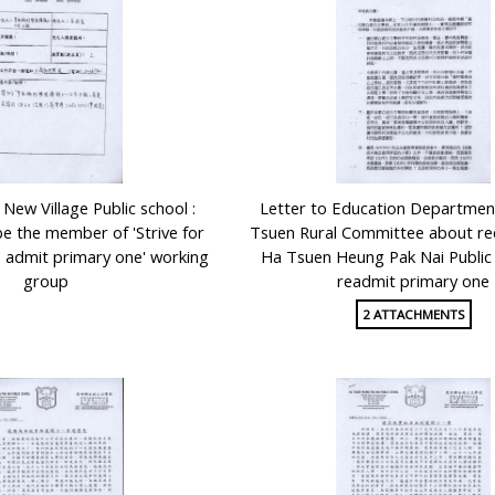
New Village Public school :
Letter to Education Departmen
be the member of 'Strive for
Tsuen Rural Committee about re
to admit primary one' working
Ha Tsuen Heung Pak Nai Public
group
readmit primary one
2 ATTACHMENTS