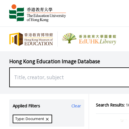
Hong Kong Education Image Database
Search Results:
10
Applied Filters
Clear
Type: Document