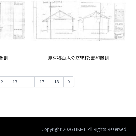
印圖則
廈村鄉白坭公立學校: 影印圖則
...
12
13
17
18
Copyright 2026 HKME All Rights Reserved