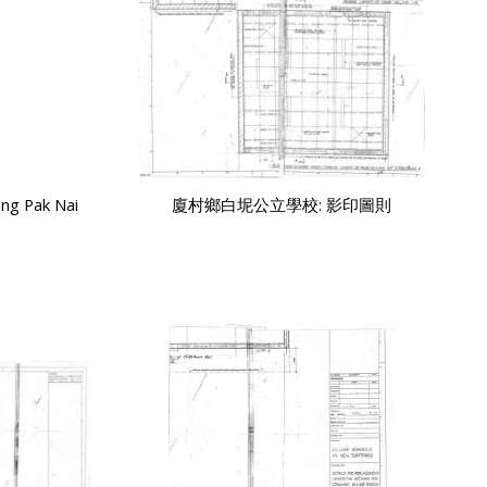
ng Pak Nai
廈村鄉白坭公立學校: 影印圖則