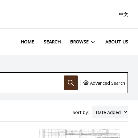
中文
HOME
SEARCH
BROWSE
ABOUT US
Advanced Search
Sort by: