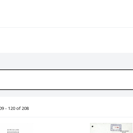
9 - 120 of 208