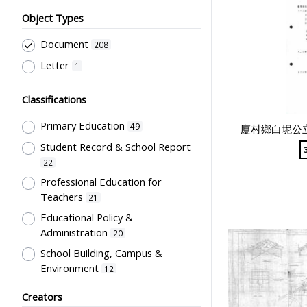
Object Types
Document
208
Letter
1
Classifications
Primary Education
49
廈村鄉白坭公立
Student Record & School Report
22
Professional Education for
Teachers
21
Educational Policy &
Administration
20
School Building, Campus &
Environment
12
Teachers' Certification,
Creators
Employment & Salary
6