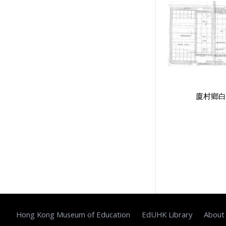
Public Examinations, Accreditation
1
Teachers & Education for
Teachers
1
Secondary Education
1
Educational Institutes, Colleges,
Research Institutes, Various
廈村鄉白
Universities
1
Government Department
1
School Groups & School
Sponsoring Bodies
1
School Supervision, Accountability
& Inspection: Education Indicators,
Privatization of School
1
Supervisors, School Principals &
Administrators
1
Hong Kong Museum of Education
EdUHK Library
About
Stationery, Teaching Equipments