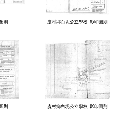
印圖則
廈村鄉白坭公立學校: 影印圖則
印圖則
廈村鄉白坭公立學校: 影印圖則