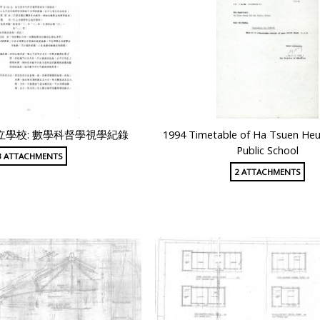
學校: 數學科督學視學紀錄
1994 Timetable of Ha Tsuen Heu
Public School
3 ATTACHMENTS
2 ATTACHMENTS