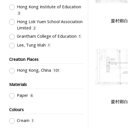
Hong Kong Institute of Education
Co-curricula Activities, Extra-
curriculum
3
5
廈村鄉白
Hong Lok Yuen School Association
Student Life & Leisure Activities,
Limited
Summer Activities; Peer Groups
2
5
Grantham College of Education
School Management, School-
1
Parents Relationship
3
Lee, Tung Wah
1
Special Education
2
Creation Places
Mathematics & Statistics
2
Teachers' Organization
2
Hong Kong, China
101
Educational Research
2
Materials
Education for Students with
Physical Disabilities
1
Paper
6
Humanities and Arts
廈村鄉白
1
Colours
Teaching Methods & Their
Outcomes
1
Cream
1
School Examinations
1