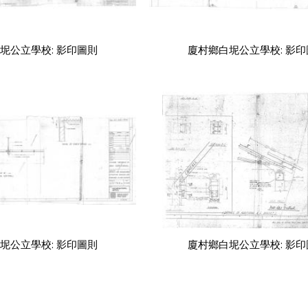
坭公立學校: 影印圖則
廈村鄉白坭公立學校: 影
坭公立學校: 影印圖則
廈村鄉白坭公立學校: 影