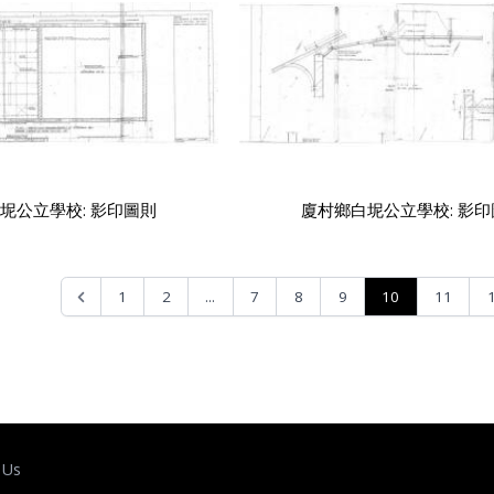
坭公立學校: 影印圖則
廈村鄉白坭公立學校: 影
...
10
1
2
7
8
9
11
 Us