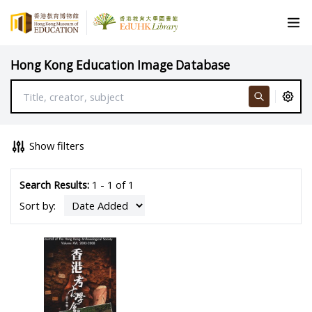
Hong Kong Education Image Database
Show filters
Search Results:
1 - 1 of 1
Sort by: