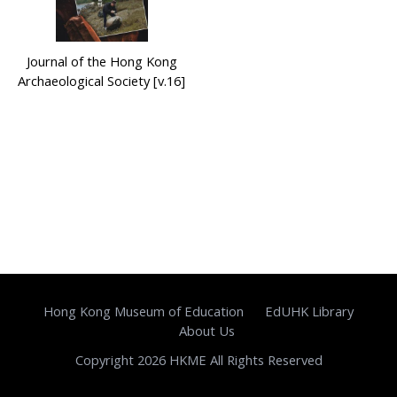
Journal of the Hong Kong
Archaeological Society [v.16]
Hong Kong Museum of Education
EdUHK Library
About Us
Copyright 2026 HKME All Rights Reserved