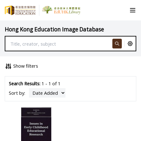
Hong Kong Education Image Database
Show filters
Search Results:
1 - 1 of 1
Sort by: