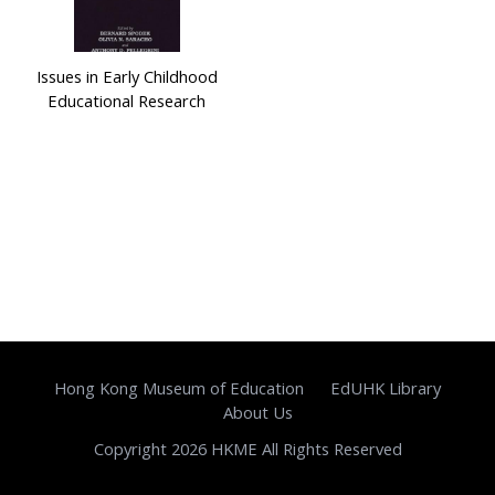
Issues in Early Childhood
Educational Research
Hong Kong Museum of Education
EdUHK Library
About Us
Copyright 2026 HKME All Rights Reserved