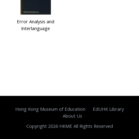
Error Analysis and
Interlanguage
Hong Kong Museum of Education
EdUHK Library
About Us
Copyright 2026 HKME All Rights Reserved