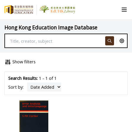
Hong Kong Education Image Database
Show filters
Search Results:
1 - 1 of 1
Sort by: