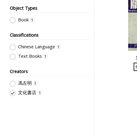
Object Types
Book
1
Classifications
Chinese Language
1
Text Books
1
Creators
馮左明
1
文化書店
1