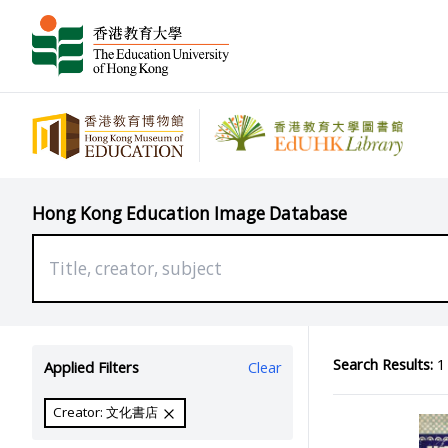
Hong Kong Education Image Database
Search Results:
1 
Applied Filters
Clear
Creator: 文化書店