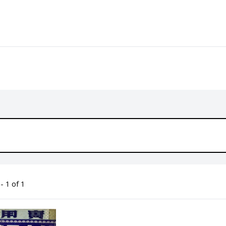
- 1 of 1