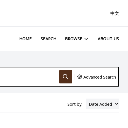
中文
HOME
SEARCH
BROWSE
ABOUT US
Advanced Search
Sort by: