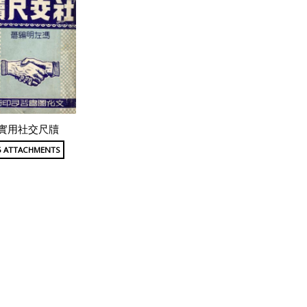
實用社交尺牘
5 ATTACHMENTS