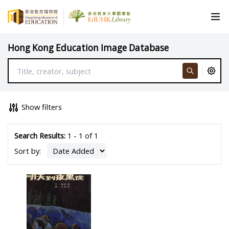
Hong Kong Education Image Database
Show filters
Search Results:
1 - 1 of 1
Sort by: