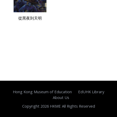
從黑夜到天明
Hong Kong Museum of Education
EdUHK Library
About Us
Copyright 2026 HKME All Rights Reserved