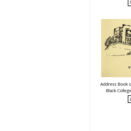
Address Book of
Black Colleg