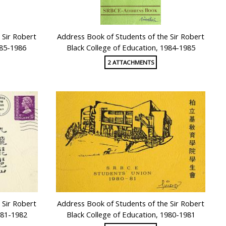
 Sir Robert
Address Book of Students of the Sir Robert
985-1986
Black College of Education, 1984-1985
2 ATTACHMENTS
 Sir Robert
Address Book of Students of the Sir Robert
981-1982
Black College of Education, 1980-1981