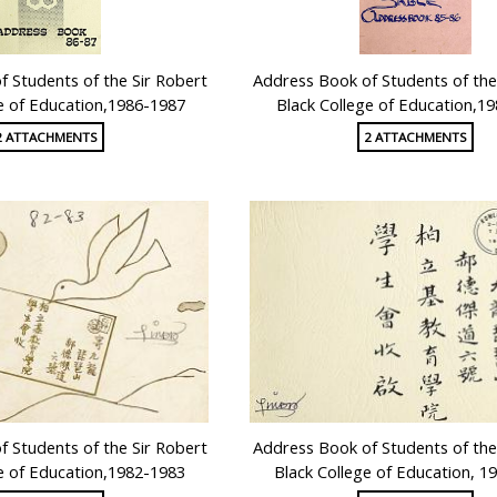
 Students of the Sir Robert
Address Book of Students of the
e of Education,1986-1987
Black College of Education,1
2 ATTACHMENTS
2 ATTACHMENTS
 Students of the Sir Robert
Address Book of Students of the
e of Education,1982-1983
Black College of Education, 1