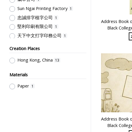
Sun Ngai Printing Factory
1
忠誠排字植字公司
1
Address Book of
堅利印刷有限公司
1
Black Colleg
天下中文打字印務公司
1
Creation Places
Hong Kong, China
13
Materials
Paper
1
Address Book of
Black Colleg