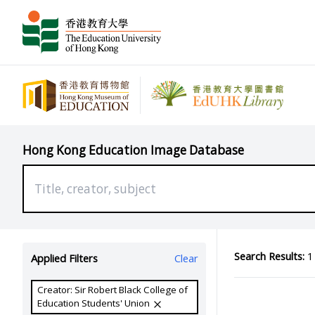
Hong Kong Education Image Database
Search Results:
1 
Applied Filters
Clear
Creator: Sir Robert Black College of
Education Students' Union