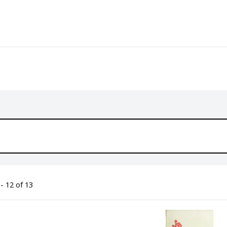
- 12 of 13