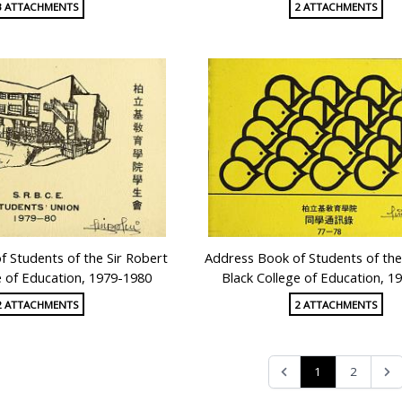
3 ATTACHMENTS
2 ATTACHMENTS
 Students of the Sir Robert
Address Book of Students of the
e of Education, 1979-1980
Black College of Education, 1
2 ATTACHMENTS
2 ATTACHMENTS
1
2