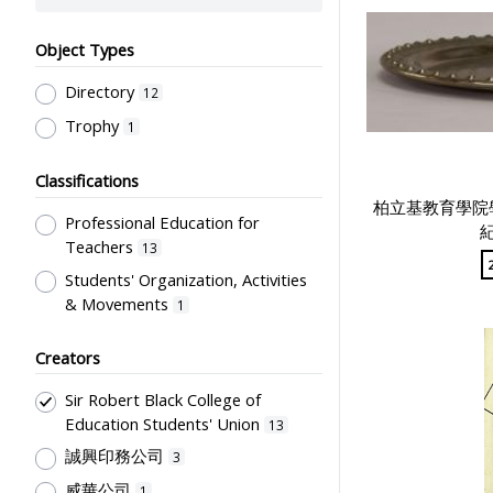
Object Types
Directory
12
Trophy
1
Classifications
柏立基教育學院
Professional Education for
紀
Teachers
13
Students' Organization, Activities
& Movements
1
Creators
Sir Robert Black College of
Education Students' Union
13
誠興印務公司
3
威華公司
1