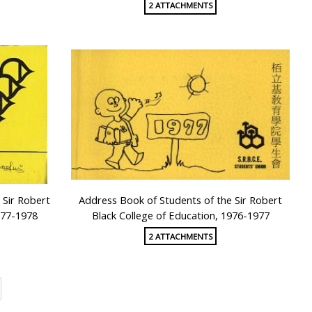
2 ATTACHMENTS
 Sir Robert
Address Book of Students of the Sir Robert
977-1978
Black College of Education, 1976-1977
2 ATTACHMENTS