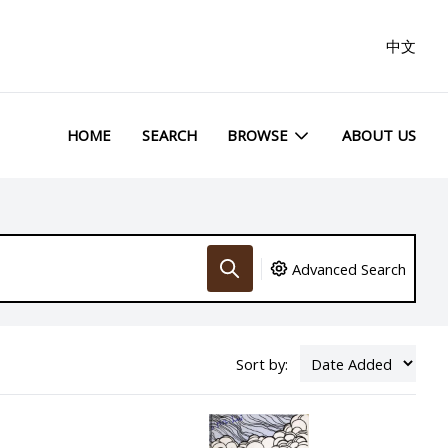
中文
HOME
SEARCH
BROWSE
ABOUT US
Advanced Search
Sort by: