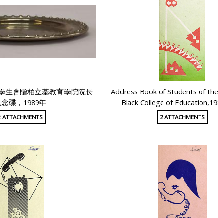
學生會贈柏立基教育學院院長
Address Book of Students of the
念碟，1989年
Black College of Education,1
2 ATTACHMENTS
2 ATTACHMENTS