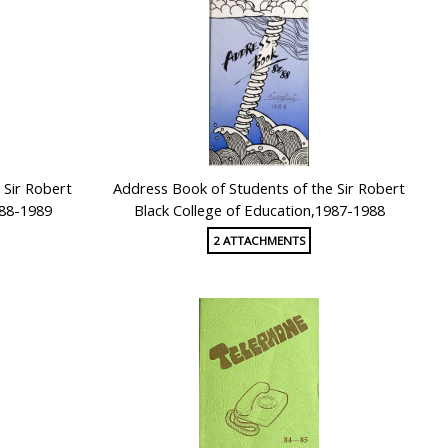
 Sir Robert
Address Book of Students of the Sir Robert
988-1989
Black College of Education,1987-1988
2 ATTACHMENTS