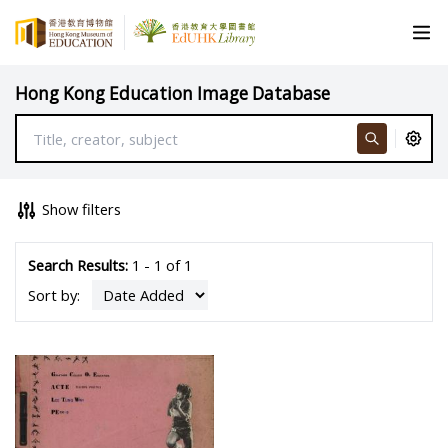
Hong Kong Education Image Database
Show filters
Search Results:
1 - 1 of 1
Sort by: