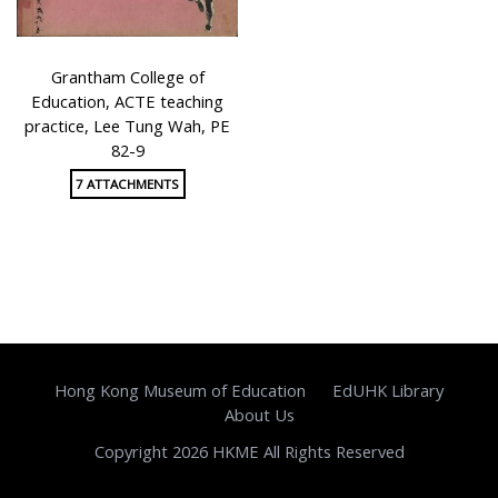
Grantham College of
Education, ACTE teaching
practice, Lee Tung Wah, PE
82-9
7 ATTACHMENTS
Hong Kong Museum of Education
EdUHK Library
About Us
Copyright 2026 HKME All Rights Reserved