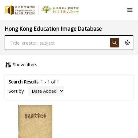
Hong Kong Education Image Database
Show filters
Search Results:
1 - 1 of 1
Sort by: