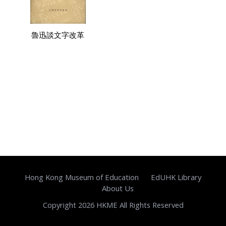
魯迅談文字改革
Hong Kong Museum of Education
EdUHK Library
About Us
Copyright 2026 HKME All Rights Reserved